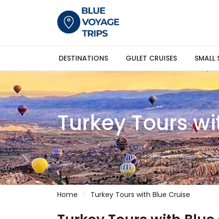
DESTINATIONS
GULET CRUISES
SMALL 
Turkey Tours wi
Home
Turkey Tours with Blue Cruise