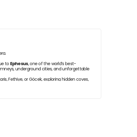
era.
nue to
Ephesus
, one of the world’s best-
chimneys, underground cities, and unforgettable
is, Fethiye, or Göcek, exploring hidden coves,
ything.