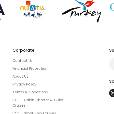
n one of our guaranteed departure groups. Either way, we combine
lan
m of, and we will make it happen.
From Istanbul to Cappadocia, from
Corporate
Su
Contact Us
Financial Protection
About Us
So
Privacy Policy
Terms & Conditions
FAQ – Cabin Charter & Gulet
Cruises
FAQ – Small Ship Cruises