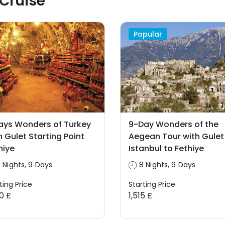
 Cruise
Popular
ays Wonders of Turkey
9-Day Wonders of the
h Gulet Starting Point
Aegean Tour with Gulet
hiye
Istanbul to Fethiye
 Nights, 9 Days
8 Nights, 9 Days
ting Price
Starting Price
00 £
1,515 £