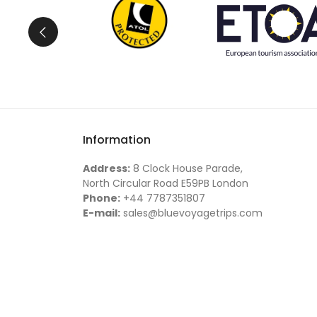
You can choose a
fully customized tour
or joi
Turkey holiday.
Why Travel with Us?
At
Blue Voyage Trips
, our philosophy is simple:
Tell us what you drea
Turkey journey will be unforgettable.
Information
Address:
8 Clock House Parade,
North Circular Road E59PB London
Phone:
+44 7787351807
E-mail:
sales@bluevoyagetrips.com