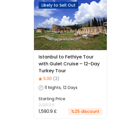
Likely to Sell Out
Istanbul to Fethiye Tour
with Gulet Cruise – 12-Day
Turkey Tour
5.00
(3)
11 Nights, 12 Days
Starting Price
2,120.3 £
1,590.9 £
%25 discount