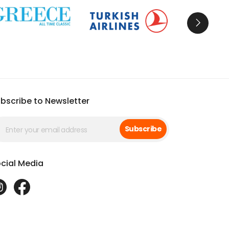
d tours with a Blue Cruise
for the ultimate
 ancient Ephesus to the turquoise coast, your
bscribe to Newsletter
Subscribe
cial Media