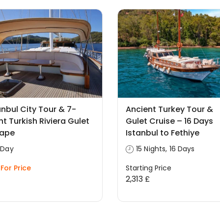
anbul City Tour & 7-
Ancient Turkey Tour &
ht Turkish Riviera Gulet
Gulet Cruise – 16 Days
cape
Istanbul to Fethiye
 Day
15 Nights, 16 Days
For Price
Starting Price
2,313 £