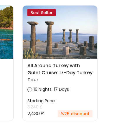
Best Seller
All Around Turkey with
Gulet Cruise: 17-Day Turkey
Tour
16 Nights, 17 Days
Starting Price
3,240 £
2,430 £
%25 discount