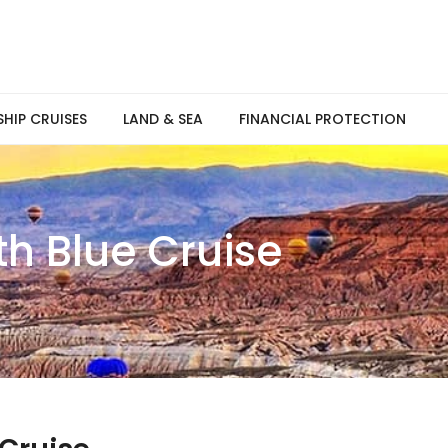
SHIP CRUISES
LAND & SEA
FINANCIAL PROTECTION
th Blue Cruise