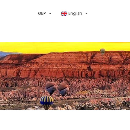
GBP
English