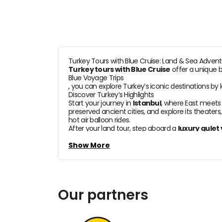
Turkey Tours with Blue Cruise: Land & Sea Adven
Turkey tours with Blue Cruise
offer a unique b
Blue Voyage Trips
, you can explore Turkey’s iconic destinations by 
Discover Turkey’s Highlights
Start your journey in
Istanbul
, where East meets 
preserved ancient cities, and explore its theaters
hot air balloon rides.
After your land tour, step aboard a
luxury gulet
turquoise waters, and charming fishing villages. S
What’s Included
Show More
With
Blue Voyage Trips
, every detail is arranged for your comfort:
Domestic flight tickets and airport transfers
Boutique hotel accommodations
Our partners
Professional tour guides
Private or group
Blue Cruise gulet holidays
Tailor-made itineraries designed to your needs
Tailor-Made or Group Tours