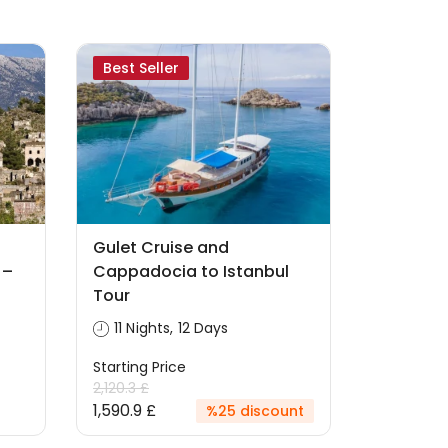
Best Seller
Gulet Cruise and
 –
Cappadocia to Istanbul
Tour
11 Nights, 12 Days
Starting Price
2,120.3 £
1,590.9 £
%25 discount