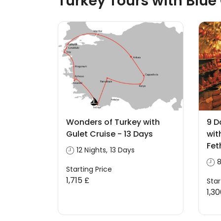
Turkey Tours with Blue
Wonders of Turkey with
9 D
Gulet Cruise - 13 Days
wit
Fet
12 Nights, 13 Days
8
Starting Price
1,715 £
Star
1,3