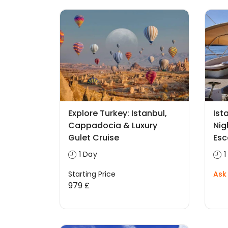
Explore Turkey: Istanbul,
Ist
Cappadocia & Luxury
Nig
Gulet Cruise
Es
1 Day
1
Starting Price
Ask 
979 £