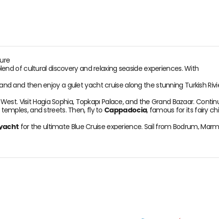
ture
lend of cultural discovery and relaxing seaside experiences. With
land and then enjoy a gulet yacht cruise along the stunning Turkish Rivi
West. Visit Hagia Sophia, Topkapı Palace, and the Grand Bazaar. Conti
, temples, and streets. Then, fly to
Cappadocia
, famous for its fairy 
 yacht
for the ultimate Blue Cruise experience. Sail from Bodrum, Marmar
wim, snorkel, or simply relax on deck while your crew takes care of ever