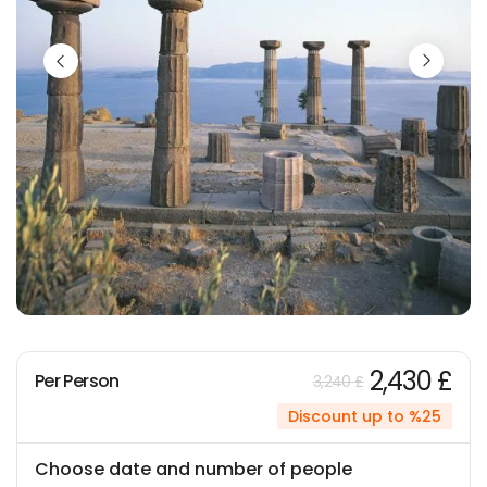
2,430 £
Per Person
3,240 £
Discount up to %25
Choose date and number of people