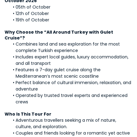
October 2026
05th of October
12th of October
19th of October
Why Choose the “All Around Turkey with Gulet 
Cruise”?
Combines land and sea exploration for the most 
complete Turkish experience
Includes expert local guides, luxury accommodation, 
and all transport
Features a 7-day gulet cruise along the 
Mediterranean’s most scenic coastline
Perfect balance of cultural immersion, relaxation, and 
adventure
Operated by trusted travel experts and experienced 
crews
Who Is This Tour For
Adventurous travellers seeking a mix of nature, 
culture, and exploration.
Couples and friends looking for a romantic yet active 