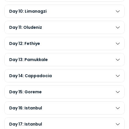
Day 10: Limanagzi
Day 11: Oludeniz
Day 12: Fethiye
Day 13: Pamukkale
Day 14: Cappadocia
Day 15: Goreme
Day 16: Istanbul
Day 17: Istanbul