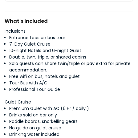
What's Included
Inclusions
Entrance fees on bus tour
7-Day Gulet Cruise
10-night Hotels and 6-night Gulet
Double, twin, triple, or shared cabins
Solo guests can share twin/triple or pay extra for private
accommodation.
Free wifi on bus, hotels and gulet
Tour Bus with A/C
Professional Tour Guide
Gulet Cruise
Premium Gulet with AC (6 Hr / daily )
Drinks sold on bar only
Paddle boards, snorkelling gears
No guide on gulet cruise
Drinking water included