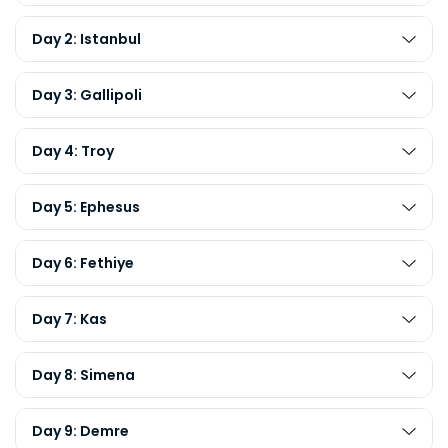
Day 2: Istanbul
Day 3: Gallipoli
Day 4: Troy
Day 5: Ephesus
Day 6: Fethiye
Day 7: Kas
Day 8: Simena
Day 9: Demre