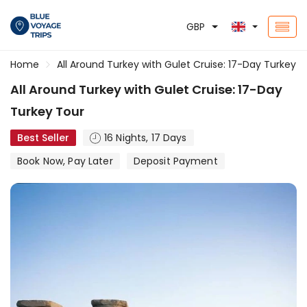
GBP
Home
All Around Turkey with Gulet Cruise: 17-Day Turkey T
All Around Turkey with Gulet Cruise: 17-Day
Turkey Tour
Best Seller
16 Nights, 17 Days
Book Now, Pay Later
Deposit Payment