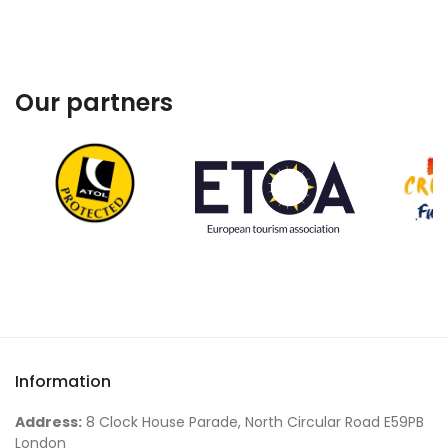
Our partners
Information
Address:
8 Clock House Parade, North Circular Road E59PB
London