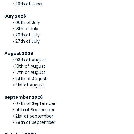
29th of June
July 2026
06th of July
13th of July
20th of July
27th of July
August 2026
03th of August
10th of August
17th of August
24th of August
31st of August
September 2026
07th of September
14th of September
21st of September
28th of September