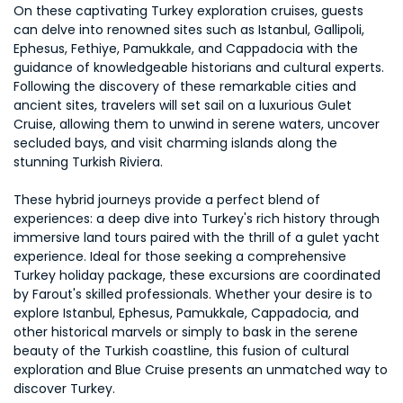
On these captivating Turkey exploration cruises, guests
can delve into renowned sites such as Istanbul, Gallipoli,
Ephesus, Fethiye, Pamukkale, and Cappadocia with the
guidance of knowledgeable historians and cultural experts.
Following the discovery of these remarkable cities and
ancient sites, travelers will set sail on a luxurious Gulet
Cruise, allowing them to unwind in serene waters, uncover
secluded bays, and visit charming islands along the
stunning Turkish Riviera.
These hybrid journeys provide a perfect blend of
experiences: a deep dive into Turkey's rich history through
immersive land tours paired with the thrill of a gulet yacht
experience. Ideal for those seeking a comprehensive
Turkey holiday package, these excursions are coordinated
by Farout's skilled professionals. Whether your desire is to
explore Istanbul, Ephesus, Pamukkale, Cappadocia, and
other historical marvels or simply to bask in the serene
beauty of the Turkish coastline, this fusion of cultural
exploration and Blue Cruise presents an unmatched way to
discover Turkey.