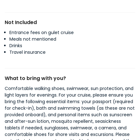
Not Included
Entrance fees on gulet cruise
Meals not mentioned
Drinks
Travel insurance
What to bring with you?
Comfortable walking shoes, swimwear, sun protection, and
light layers for evenings. For your cruise, please ensure you
bring the following essential items: your passport (required
for check-in), bath and swimming towels (as these are not
provided onboard), and personal items such as sunscreen
and after-sun lotion, mosquito repellent, seasickness
tablets if needed, sunglasses, swimwear, a camera, and
comfortable shoes for shore visits and excursions. Please