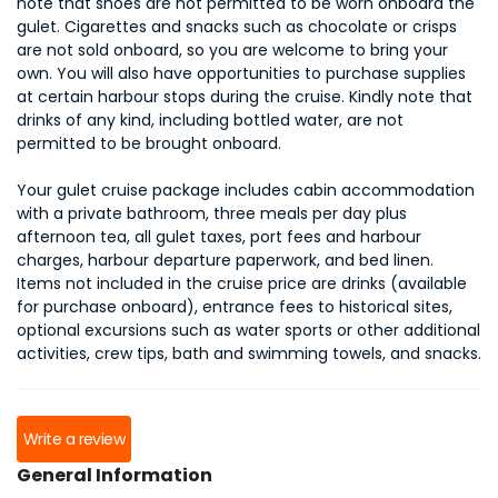
note that shoes are not permitted to be worn onboard the
gulet. Cigarettes and snacks such as chocolate or crisps
are not sold onboard, so you are welcome to bring your
own. You will also have opportunities to purchase supplies
at certain harbour stops during the cruise. Kindly note that
drinks of any kind, including bottled water, are not
permitted to be brought onboard.
Your gulet cruise package includes cabin accommodation
with a private bathroom, three meals per day plus
afternoon tea, all gulet taxes, port fees and harbour
charges, harbour departure paperwork, and bed linen.
Items not included in the cruise price are drinks (available
for purchase onboard), entrance fees to historical sites,
optional excursions such as water sports or other additional
activities, crew tips, bath and swimming towels, and snacks.
Write a review
General Information