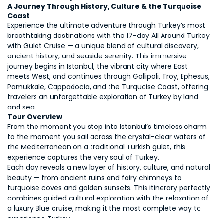
A Journey Through History, Culture & the Turquoise 
Coast
Experience the ultimate adventure through Turkey’s most 
breathtaking destinations with the 17-day All Around Turkey 
with Gulet Cruise — a unique blend of cultural discovery, 
ancient history, and seaside serenity. This immersive 
journey begins in Istanbul, the vibrant city where East 
meets West, and continues through Gallipoli, Troy, Ephesus, 
Pamukkale, Cappadocia, and the Turquoise Coast, offering 
travelers an unforgettable exploration of Turkey by land 
and sea. 
Tour Overview
From the moment you step into Istanbul’s timeless charm 
to the moment you sail across the crystal-clear waters of 
the Mediterranean on a traditional Turkish gulet, this 
experience captures the very soul of Turkey. 
Each day reveals a new layer of history, culture, and natural 
beauty — from ancient ruins and fairy chimneys to 
turquoise coves and golden sunsets. This itinerary perfectly 
combines guided cultural exploration with the relaxation of 
a luxury Blue cruise, making it the most complete way to 