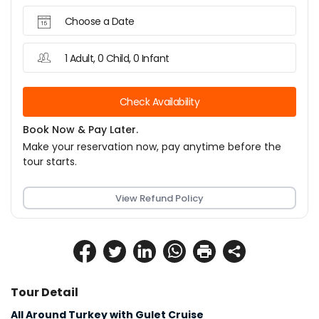
Choose a Date
1 Adult, 0 Child, 0 Infant
Check Availability
Book Now & Pay Later.
Make your reservation now, pay anytime before the
tour starts.
View Refund Policy
Tour Detail
All Around Turkey with Gulet Cruise