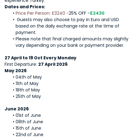
experience Turkey.
Dates and Prices: 
Price Per Person: £3240 -
25% OFF -
£2430 
 Guests may also choose to pay in Euro and USD 
based on the daily exchange rate at the time of 
payment.
Please note that final charged amounts may slightly 
vary depending on your bank or payment provider.
27 April to 19 Oct Every Monday
First Departure: 
27 April 2026 
May 2026
04th of May
11th of May
18th of May
25th of May
June 2026
01st of June
08th of June
15th of June
22nd of June