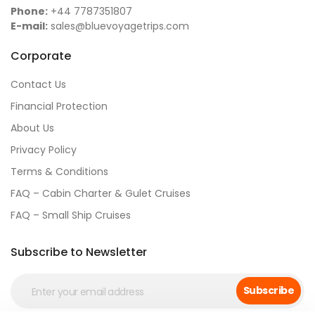
Phone:
+44 7787351807
E-mail:
sales@bluevoyagetrips.com
Corporate
Contact Us
Financial Protection
About Us
Privacy Policy
Terms & Conditions
FAQ – Cabin Charter & Gulet Cruises
FAQ – Small Ship Cruises
Subscribe to Newsletter
Subscribe