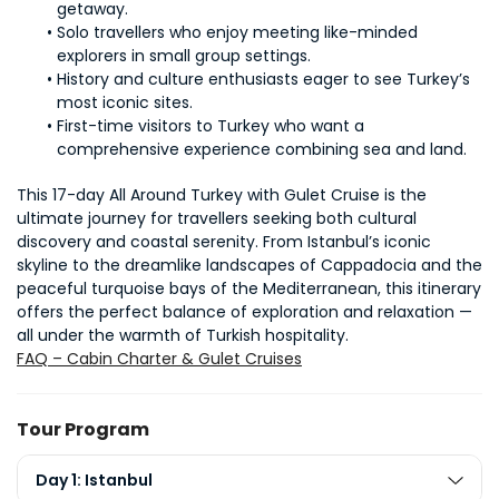
getaway.
Solo travellers who enjoy meeting like-minded 
explorers in small group settings.
History and culture enthusiasts eager to see Turkey’s 
most iconic sites.
First-time visitors to Turkey who want a 
comprehensive experience combining sea and land.
This 17-day All Around Turkey with Gulet Cruise is the 
ultimate journey for travellers seeking both cultural 
discovery and coastal serenity. From Istanbul’s iconic 
skyline to the dreamlike landscapes of Cappadocia and the 
peaceful turquoise bays of the Mediterranean, this itinerary 
offers the perfect balance of exploration and relaxation — 
all under the warmth of Turkish hospitality.
FAQ – Cabin Charter & Gulet Cruises
Tour Program
Day 1: Istanbul