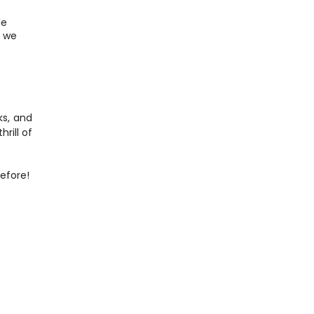
e 
 we 
s, and 
rill of 
efore!