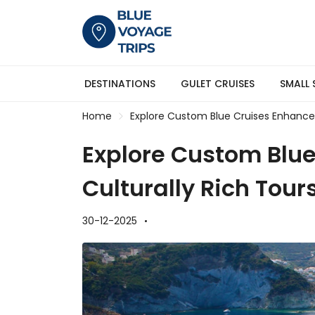
DESTINATIONS
GULET CRUISES
SMALL 
Home
Explore Custom Blue Cruises Enhanced
Explore Custom Blu
Culturally Rich Tour
30-12-2025