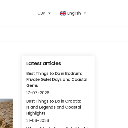
GBP
English
Latest articles
Best Things to Do in Bodrum:
Private Gulet Days and Coastal
Gems
17-07-2026
Best Things to Do in Croatia:
Island Legends and Coastal
Highlights
21-06-2026