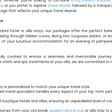
s. Whether you’re looking to combine 
a city break in Istanbul
 
ra
, or you prefer to explore 
Greek Islands
 followed by a tranquil s
kage that reflects your unique travel desires.
on
cked hotel or villa stays, our packages offer the perfect bala
sing through hidden coves, diving into turquoise waters, or exp
rt of your luxurious accommodation for an evening of pamperi
efully curated to ensure a seamless and memorable journey.
ate chefs and spa treatments at your villa, we are committed to 
rary is personalized to match your unique travel style.
d travel specialists handles every aspect of your trip, from yach
st boutique hotels and villas, ensuring an unparalleled level of co
ourney from your city break, 
guided cultural tour
 or villa stay to