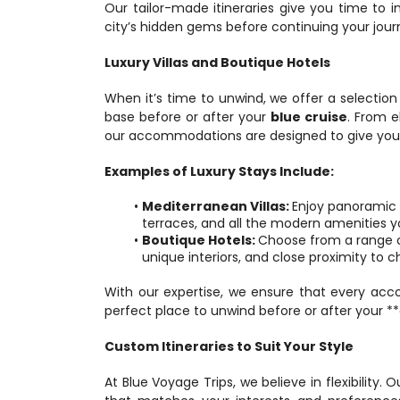
Our tailor-made itineraries give you time to i
city’s hidden gems before continuing your jour
Luxury Villas and Boutique Hotels
When it’s time to unwind, we offer a selection 
base before or after your 
blue cruise
. From e
our accommodations are designed to give you t
Examples of Luxury Stays Include:
Mediterranean Villas: 
Enjoy panoramic s
terraces, and all the modern amenities y
Boutique Hotels: 
Choose from a range of
unique interiors, and close proximity to
With our expertise, we ensure that every acc
perfect place to unwind before or after your **
Custom Itineraries to Suit Your Style
At Blue Voyage Trips, we believe in flexibility. 