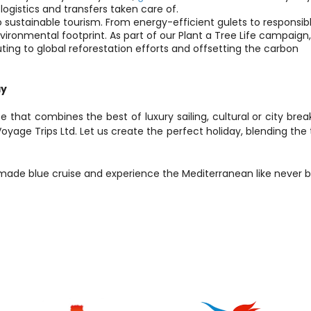
l logistics and transfers taken care of.
 sustainable tourism. From energy-efficient gulets to responsibl
onmental footprint. As part of our Plant a Tree Life campaign,
ting to global reforestation efforts and offsetting the carbon 
ay
e that combines the best of luxury sailing, cultural or city break
Voyage Trips Ltd. Let us create the perfect holiday, blending the th
-made blue cruise and experience the Mediterranean like never b