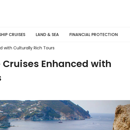
SHIP CRUISES
LAND & SEA
FINANCIAL PROTECTION
 with Culturally Rich Tours
e Cruises Enhanced with
s