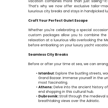
vacation combines more than just sailing—it's
That’s why we now offer exclusive tailor-ma
luxurious city breaks and stays in handpicked lux
Craft Your Perfect Gulet Escape
Whether you're celebrating a special occasio
custom packages allow you to combine the be
relaxation at a luxurious villa overlooking the M
before embarking on your luxury yacht vacatio
Seamless City Breaks
Before or after your time at sea, we can arrange
Istanbul:
 Explore the bustling streets, w
Grand Bazaar. Immerse yourself in the uni
most fascinating.
Athens:
 Delve into the ancient history o
end shopping in this cultural hub.
Dubrovnik: 
Stroll through the medieval 
breathtaking views over the Adriatic.