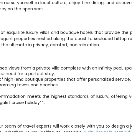
mmerse yourself in local culture, enjoy fine dining, and discove
ney on the open seas.
of exquisite luxury villas and boutique hotels that provide the p
legant properties nestled along the coast to secluded hilltop ret
he ultimate in privacy, comfort, and relaxation.
ea views from a private villa complete with an infinity pool, spa
ou need for a perfect stay.
 high-end boutique properties that offer personalized service, 
 charming towns and beaches.
ommodation meets the highest standards of luxury, offering y
gulet cruise holiday**.
Our team of travel experts will work closely with you to design a j