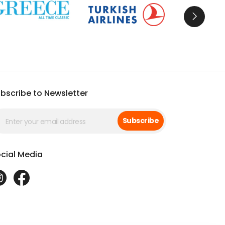
bscribe to Newsletter
Subscribe
cial Media