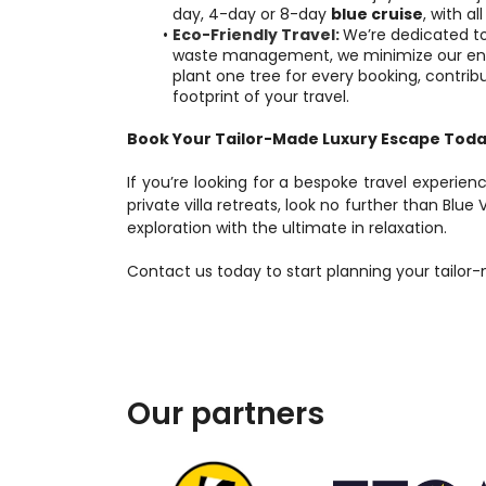
day, 4-day or 8-day 
blue cruise
, with al
Eco-Friendly Travel:
We’re dedicated to
waste management, we minimize our envir
plant one tree for every booking, contribu
footprint of your travel.
Book Your Tailor-Made Luxury Escape Tod
If you’re looking for a bespoke travel experienc
private villa retreats, look no further than Blue 
exploration with the ultimate in relaxation.
Contact us today to start planning your tailor
Our partners