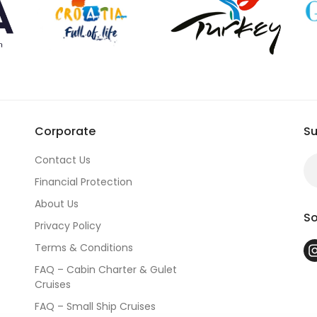
Corporate
Su
Contact Us
Financial Protection
About Us
So
Privacy Policy
Terms & Conditions
FAQ – Cabin Charter & Gulet
Cruises
FAQ – Small Ship Cruises