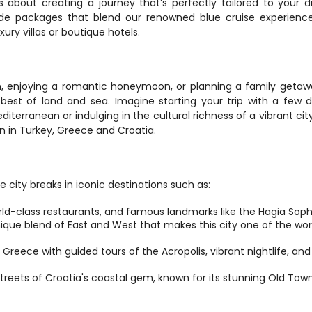
 about creating a journey that’s perfectly tailored to your d
de packages that blend our renowned blue cruise experience
ury villas or boutique hotels.
n, enjoying a romantic honeymoon, or planning a family getawa
st of land and sea. Imagine starting your trip with a few d
editerranean or indulging in the cultural richness of a vibrant city
n in Turkey, Greece and Croatia.
 city breaks in iconic destinations such as:
orld-class restaurants, and famous landmarks like the Hagia Soph
que blend of East and West that makes this city one of the worl
f Greece with guided tours of the Acropolis, vibrant nightlife, and
streets of Croatia's coastal gem, known for its stunning Old Town