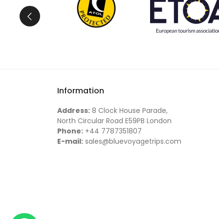
Information
Address:
8 Clock House Parade,
North Circular Road E59PB London
Phone:
+44 7787351807
E-mail:
sales@bluevoyagetrips.com