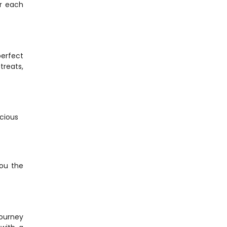
r each 
erfect 
reats, 
cious 
ou the 
ourney 