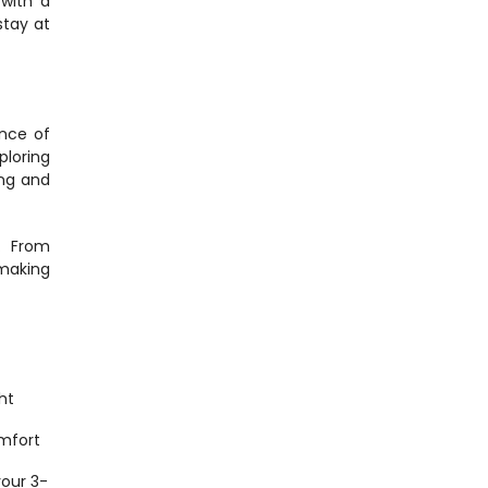
with a 
tay at 
nce of 
loring 
ng and 
 From 
making 
t 
mfort 
 your 3-