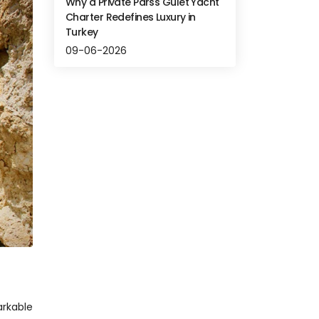
Why a Private Parss Gulet Yacht
Charter Redefines Luxury in
Turkey
09-06-2026
rkable 