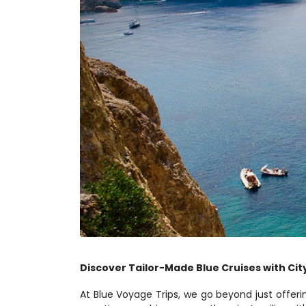
Discover Tailor-Made Blue Cruises with City
At Blue Voyage Trips, we go beyond just offeri