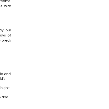
reams. 
s with 
y, our 
ays of 
 break 
ia and 
d's 
 high-
 and 