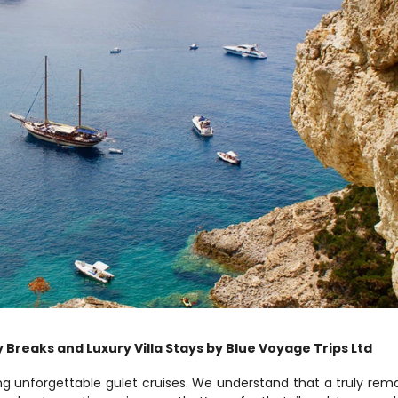
 Breaks and Luxury Villa Stays by Blue Voyage Trips Ltd
ng unforgettable gulet cruises. We understand that a truly rema