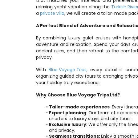
that matches your interests and preference
relaxing yacht vacation along the 
Turkish Rivie
a 
private villa
, we will create a tailor-made pac
A Perfect Blend of Adventure and Relaxati
By combining luxury gulet cruises with handpi
adventure and relaxation. Spend your days crui
ancient ruins, and then retreat to the comfo
privacy.
With 
Blue Voyage Trips
, every detail is car
organizing guided city tours to arranging priv
your holiday truly exceptional.
Why Choose Blue Voyage Trips Ltd?
Tailor-made experiences
: Every itine
Expert planning
: Our team of experience
charters to luxury stays and city tours.
Exclusive luxury
: We offer only the fine
and privacy.
Seamless transitions: 
Enjoy a smooth j