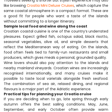
Travellers seeking a shorter but stylish experience may also 
like browsing 
Croatia Mini Deluxe Cruises
, which capture the 
same coastal atmosphere in a compact format. These are 
a good fit for people who want a taste of the islands 
without committing to a longer itinerary.
Sample local food and wine along the coast
Croatian coastal cuisine is one of the country’s underrated 
pleasures. Expect grilled fish, octopus salad, black risotto, 
seasonal vegetables, olive oil, and simple desserts that 
reflect the Mediterranean way of eating. On the islands, 
food often feels tied to family-run restaurants and small 
producers, which gives meals a personal, grounded quality.
Wine lovers should also pay attention to the islands and 
nearby mainland vineyards. Croatian wines are increasingly 
recognised internationally, and many cruises make it 
possible to taste local varietals alongside fresh seafood. 
The combination of sea air, relaxed dining, and regional 
flavours is a major part of the Adriatic experience.
Practical tips for planning your Croatia cruise
If you are deciding when to go, late spring through early 
autumn offers the best sailing conditions. May, June, 
September, and early October often provide warm 