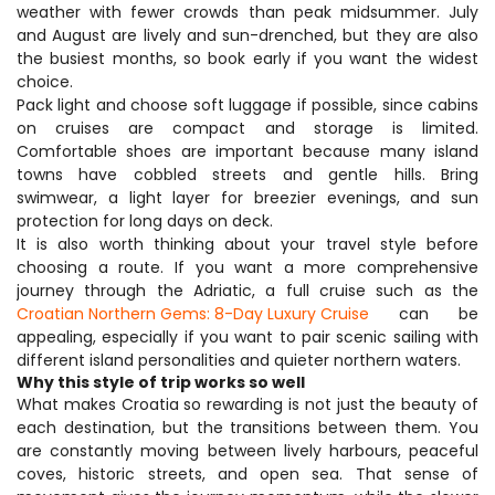
weather with fewer crowds than peak midsummer. July 
and August are lively and sun-drenched, but they are also 
the busiest months, so book early if you want the widest 
choice.
Pack light and choose soft luggage if possible, since cabins 
on cruises are compact and storage is limited. 
Comfortable shoes are important because many island 
towns have cobbled streets and gentle hills. Bring 
swimwear, a light layer for breezier evenings, and sun 
protection for long days on deck.
It is also worth thinking about your travel style before 
choosing a route. If you want a more comprehensive 
journey through the Adriatic, a full cruise such as the 
Croatian Northern Gems: 8-Day Luxury Cruise
 can be 
appealing, especially if you want to pair scenic sailing with 
different island personalities and quieter northern waters.
Why this style of trip works so well
What makes Croatia so rewarding is not just the beauty of 
each destination, but the transitions between them. You 
are constantly moving between lively harbours, peaceful 
coves, historic streets, and open sea. That sense of 