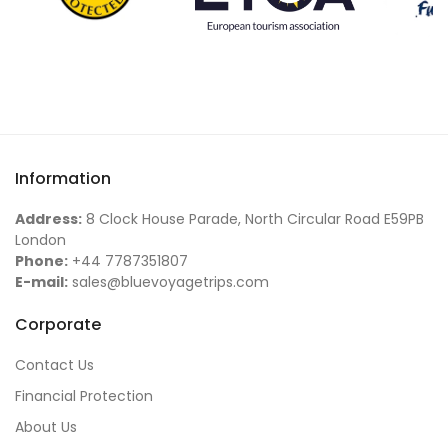
Information
Address:
8 Clock House Parade, North Circular Road E59PB
London
Phone:
+44 7787351807
E-mail:
sales@bluevoyagetrips.com
Corporate
Contact Us
Financial Protection
About Us