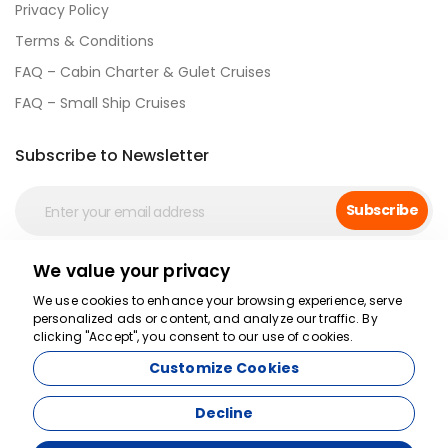
Privacy Policy
Terms & Conditions
FAQ – Cabin Charter & Gulet Cruises
FAQ – Small Ship Cruises
Subscribe to Newsletter
Subscribe
We value your privacy
Social Media
We use cookies to enhance your browsing experience, serve
personalized ads or content, and analyze our traffic. By
clicking "Accept", you consent to our use of cookies.
Customize Cookies
Decline