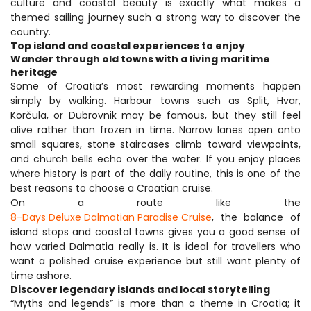
culture and coastal beauty is exactly what makes a 
themed sailing journey such a strong way to discover the 
country.
Top island and coastal experiences to enjoy
Wander through old towns with a living maritime 
heritage
Some of Croatia’s most rewarding moments happen 
simply by walking. Harbour towns such as Split, Hvar, 
Korčula, or Dubrovnik may be famous, but they still feel 
alive rather than frozen in time. Narrow lanes open onto 
small squares, stone staircases climb toward viewpoints, 
and church bells echo over the water. If you enjoy places 
where history is part of the daily routine, this is one of the 
best reasons to choose a Croatian cruise.
On a route like the 
8-Days Deluxe Dalmatian Paradise Cruise
, the balance of 
island stops and coastal towns gives you a good sense of 
how varied Dalmatia really is. It is ideal for travellers who 
want a polished cruise experience but still want plenty of 
time ashore.
Discover legendary islands and local storytelling
“Myths and legends” is more than a theme in Croatia; it 