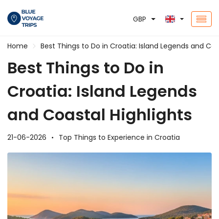
GBP
Home
Best Things to Do in Croatia: Island Legends and Coa
Best Things to Do in
Croatia: Island Legends
and Coastal Highlights
21-06-2026
Top Things to Experience in Croatia