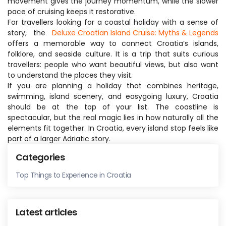
movement gives the journey momentum, while the slower 
pace of cruising keeps it restorative.
For travellers looking for a coastal holiday with a sense of 
story, the 
Deluxe Croatian Island Cruise: Myths & Legends
offers a memorable way to connect Croatia’s islands, 
folklore, and seaside culture. It is a trip that suits curious 
travellers: people who want beautiful views, but also want 
to understand the places they visit.
If you are planning a holiday that combines heritage, 
swimming, island scenery, and easygoing luxury, Croatia 
should be at the top of your list. The coastline is 
spectacular, but the real magic lies in how naturally all the 
elements fit together. In Croatia, every island stop feels like 
part of a larger Adriatic story.
Categories
Top Things to Experience in Croatia
Latest articles