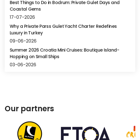
Best Things to Do in Bodrum: Private Gulet Days and
Coastal Gems
17-07-2026
Why a Private Parss Gulet Yacht Charter Redefines
Luxury in Turkey
09-06-2026
Summer 2026 Croatia Mini Cruises: Boutique Island-
Hopping on Small Ships
03-06-2026
Our partners