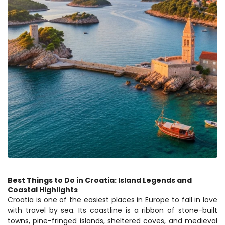
Best Things to Do in Croatia: Island Legends and 
Coastal Highlights
Croatia is one of the easiest places in Europe to fall in love 
with travel by sea. Its coastline is a ribbon of stone-built 
towns, pine-fringed islands, sheltered coves, and medieval 