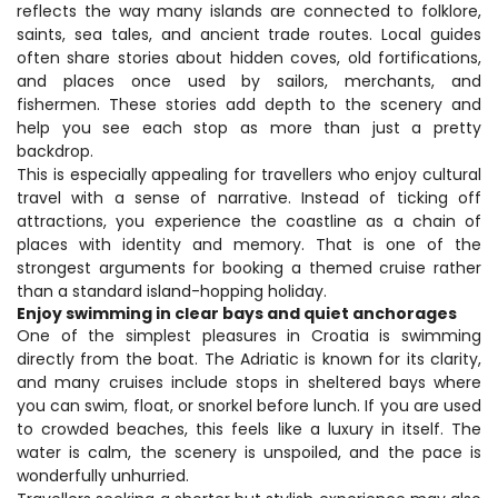
reflects the way many islands are connected to folklore, 
saints, sea tales, and ancient trade routes. Local guides 
often share stories about hidden coves, old fortifications, 
and places once used by sailors, merchants, and 
fishermen. These stories add depth to the scenery and 
help you see each stop as more than just a pretty 
backdrop.
This is especially appealing for travellers who enjoy cultural 
travel with a sense of narrative. Instead of ticking off 
attractions, you experience the coastline as a chain of 
places with identity and memory. That is one of the 
strongest arguments for booking a themed cruise rather 
than a standard island-hopping holiday.
Enjoy swimming in clear bays and quiet anchorages
One of the simplest pleasures in Croatia is swimming 
directly from the boat. The Adriatic is known for its clarity, 
and many cruises include stops in sheltered bays where 
you can swim, float, or snorkel before lunch. If you are used 
to crowded beaches, this feels like a luxury in itself. The 
water is calm, the scenery is unspoiled, and the pace is 
wonderfully unhurried.