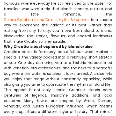
harbours where everyday life still feels tied to the water. For 
travellers who want a trip that blends scenery, culture, and 
a little romance, the 
Deluxe Croatian Island Cruise: Myths & Legends
 is a superb 
way to experience the Adriatic at its best. Rather than 
rushing from city to city, you move from island to island, 
discovering the stories, flavours, and coastal landmarks 
that make Croatia so memorable.
Why Croatia is best explored by island cruise
Croatia’s coast is famously beautiful, but what makes it 
special is the variety packed into a relatively short stretch 
of sea. One day can bring you to a historic harbour lined 
with Venetian-era architecture, and the next to a peaceful 
bay where the water is so clear it looks unreal. A cruise lets 
you enjoy that range without constantly repacking, while 
also giving you time to appreciate the rhythm of island life.
The appeal is not only scenic. Croatia’s islands carry 
centuries of legends, maritime traditions, and local 
customs. Many towns are shaped by Greek, Roman, 
Venetian, and Austro-Hungarian influence, which means 
every stop offers a different layer of history. That mix of 