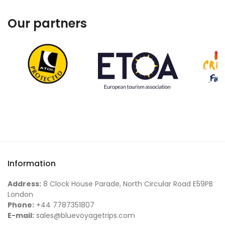
Our partners
Information
Address:
8 Clock House Parade, North Circular Road E59PB
London
Phone:
+44 7787351807
E-mail:
sales@bluevoyagetrips.com