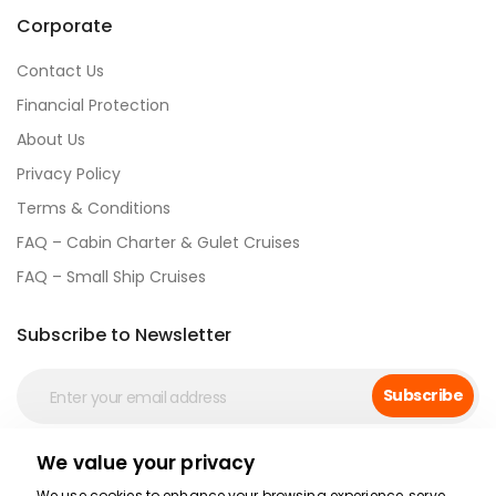
Corporate
Contact Us
Financial Protection
About Us
Privacy Policy
Terms & Conditions
FAQ – Cabin Charter & Gulet Cruises
FAQ – Small Ship Cruises
Subscribe to Newsletter
Subscribe
We value your privacy
Social Media
We use cookies to enhance your browsing experience, serve