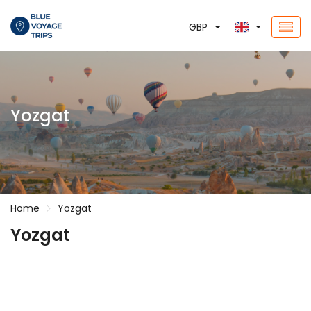
GBP
Yozgat
Home
Yozgat
Yozgat