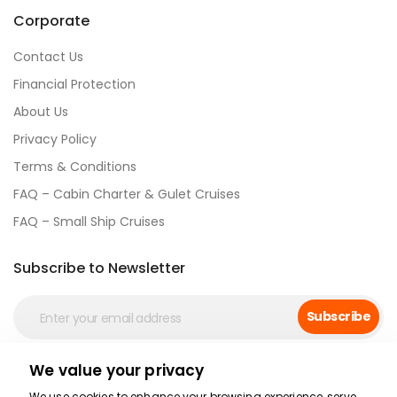
Corporate
Contact Us
Financial Protection
About Us
Privacy Policy
Terms & Conditions
FAQ – Cabin Charter & Gulet Cruises
FAQ – Small Ship Cruises
Subscribe to Newsletter
Subscribe
We value your privacy
Social Media
We use cookies to enhance your browsing experience, serve