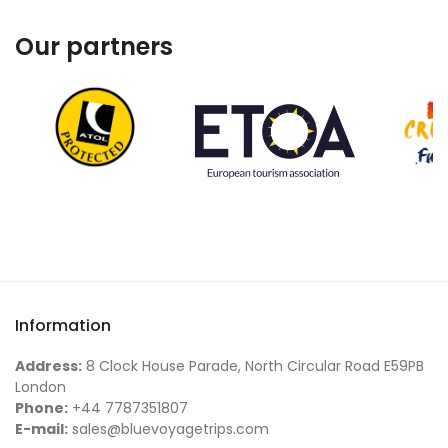
Our partners
Information
Address:
8 Clock House Parade, North Circular Road E59PB
London
Phone:
+44 7787351807
E-mail:
sales@bluevoyagetrips.com