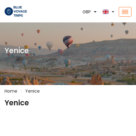
GBP
Yenice
Home
Yenice
Yenice