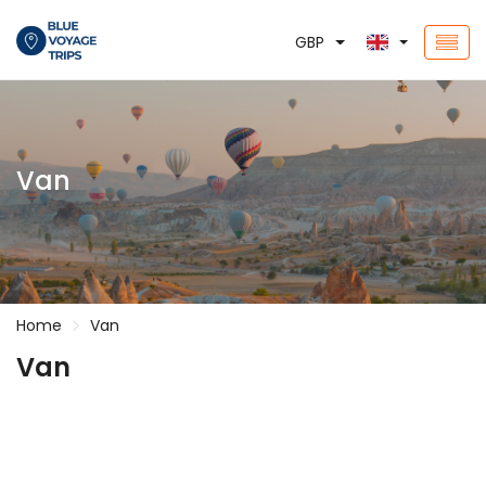
GBP
Van
Home
Van
Van