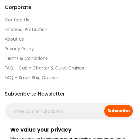
Corporate
Contact Us
Financial Protection
About Us
Privacy Policy
Terms & Conditions
FAQ – Cabin Charter & Gulet Cruises
FAQ – Small Ship Cruises
Subscribe to Newsletter
Subscribe
We value your privacy
Social Media
We use cookies to enhance your browsing experience, serve