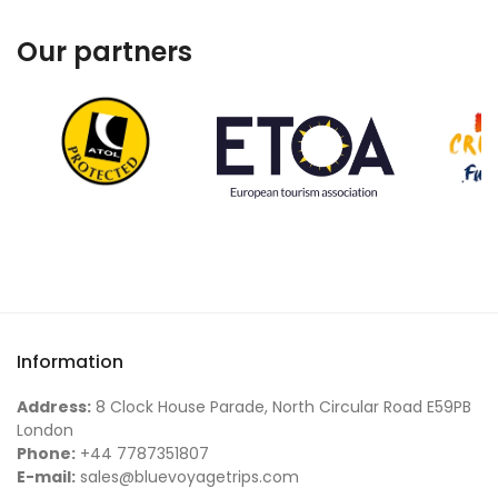
Our partners
Information
Address:
8 Clock House Parade, North Circular Road E59PB
London
Phone:
+44 7787351807
E-mail:
sales@bluevoyagetrips.com