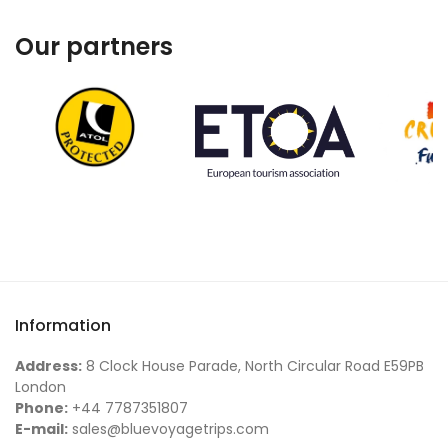
Our partners
Information
Address:
8 Clock House Parade, North Circular Road E59PB
London
Phone:
+44 7787351807
E-mail:
sales@bluevoyagetrips.com