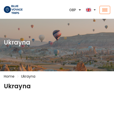
GBP
Ukrayna
Home
Ukrayna
Ukrayna