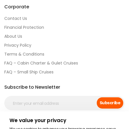
Corporate
Contact Us
Financial Protection
About Us
Privacy Policy
Terms & Conditions
FAQ – Cabin Charter & Gulet Cruises
FAQ – Small Ship Cruises
Subscribe to Newsletter
Subscribe
We value your privacy
Social Media
We use cookies to enhance your browsing experience, serve