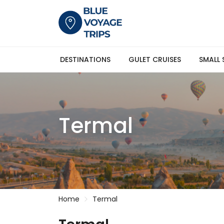
DESTINATIONS
GULET CRUISES
SMALL 
Termal
Home
Termal