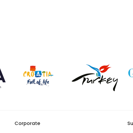
Corporate
Su