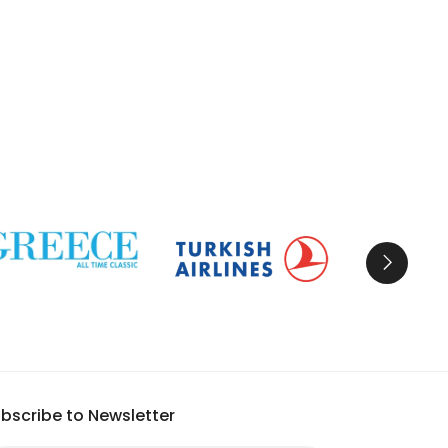
bscribe to Newsletter