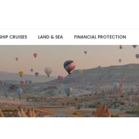
SHIP CRUISES
LAND & SEA
FINANCIAL PROTECTION