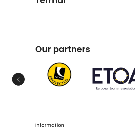
Termal
Our partners
Information