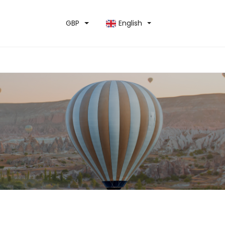
GBP
English