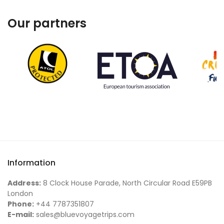
Our partners
Information
Address:
8 Clock House Parade, North Circular Road E59PB
London
Phone:
+44 7787351807
E-mail:
sales@bluevoyagetrips.com