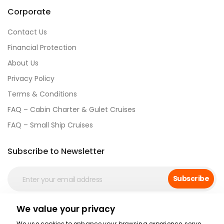
Corporate
Contact Us
Financial Protection
About Us
Privacy Policy
Terms & Conditions
FAQ – Cabin Charter & Gulet Cruises
FAQ – Small Ship Cruises
Subscribe to Newsletter
Subscribe
We value your privacy
Social Media
We use cookies to enhance your browsing experience, serve