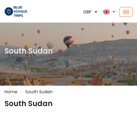
GBP
South Sudan
Home
South Sudan
South Sudan