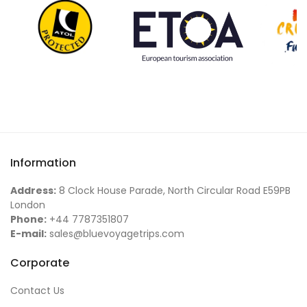
Information
Address:
8 Clock House Parade, North Circular Road E59PB
London
Phone:
+44 7787351807
E-mail:
sales@bluevoyagetrips.com
Corporate
Contact Us