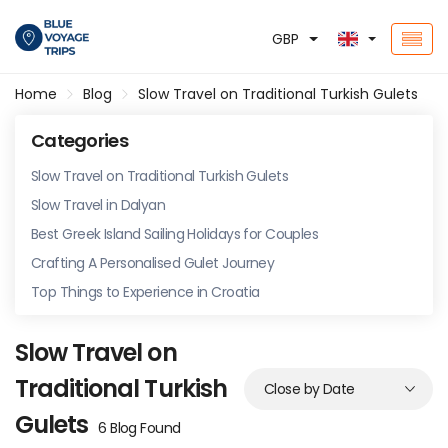
GBP
Home
Blog
Slow Travel on Traditional Turkish Gulets
Categories
Slow Travel on Traditional Turkish Gulets
Slow Travel in Dalyan
Best Greek Island Sailing Holidays for Couples
Crafting A Personalised Gulet Journey
Top Things to Experience in Croatia
Slow Travel on
Traditional Turkish
Gulets
6 Blog Found