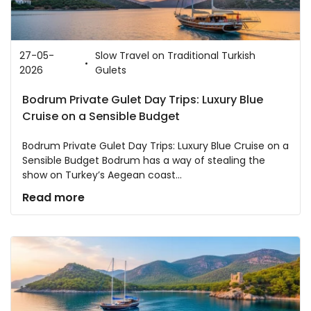
27-05-
Slow Travel on Traditional Turkish
2026
Gulets
Bodrum Private Gulet Day Trips: Luxury Blue
Cruise on a Sensible Budget
Bodrum Private Gulet Day Trips: Luxury Blue Cruise on a
Sensible Budget Bodrum has a way of stealing the
show on Turkey’s Aegean coast...
Read more