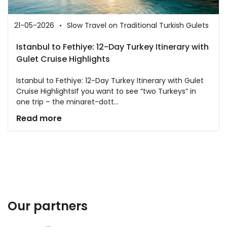
21-05-2026
Slow Travel on Traditional Turkish Gulets
Istanbul to Fethiye: 12-Day Turkey Itinerary with
Gulet Cruise Highlights
Istanbul to Fethiye: 12-Day Turkey Itinerary with Gulet
Cruise HighlightsIf you want to see “two Turkeys” in
one trip – the minaret-dott...
Read more
Our partners