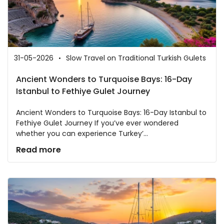
31-05-2026
Slow Travel on Traditional Turkish Gulets
Ancient Wonders to Turquoise Bays: 16-Day
Istanbul to Fethiye Gulet Journey
Ancient Wonders to Turquoise Bays: 16-Day Istanbul to
Fethiye Gulet Journey If you’ve ever wondered
whether you can experience Turkey’...
Read more