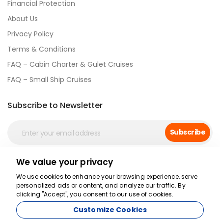
Financial Protection
About Us
Privacy Policy
Terms & Conditions
FAQ – Cabin Charter & Gulet Cruises
FAQ – Small Ship Cruises
Subscribe to Newsletter
Subscribe
We value your privacy
Social Media
We use cookies to enhance your browsing experience, serve
personalized ads or content, and analyze our traffic. By
clicking "Accept", you consent to our use of cookies.
Customize Cookies