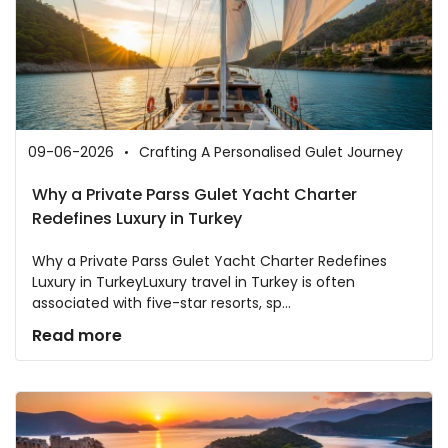
09-06-2026
Crafting A Personalised Gulet Journey
Why a Private Parss Gulet Yacht Charter
Redefines Luxury in Turkey
Why a Private Parss Gulet Yacht Charter Redefines
Luxury in TurkeyLuxury travel in Turkey is often
associated with five-star resorts, sp...
Read more