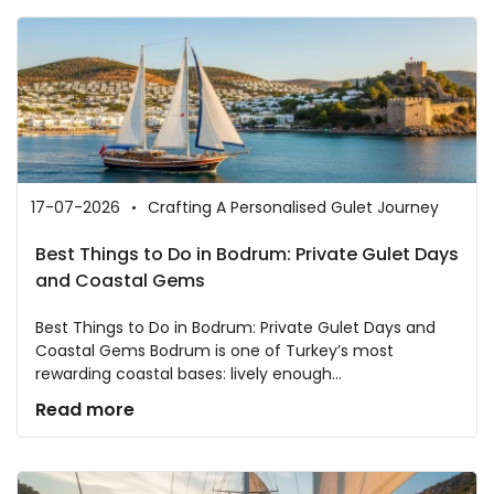
17-07-2026
Crafting A Personalised Gulet Journey
Best Things to Do in Bodrum: Private Gulet Days
and Coastal Gems
Best Things to Do in Bodrum: Private Gulet Days and
Coastal Gems Bodrum is one of Turkey’s most
rewarding coastal bases: lively enough...
Read more