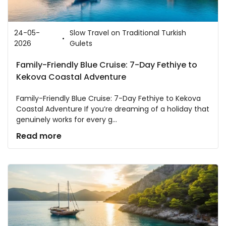
24-05-
Slow Travel on Traditional Turkish
2026
Gulets
Family-Friendly Blue Cruise: 7-Day Fethiye to
Kekova Coastal Adventure
Family-Friendly Blue Cruise: 7-Day Fethiye to Kekova
Coastal Adventure If you’re dreaming of a holiday that
genuinely works for every g...
Read more