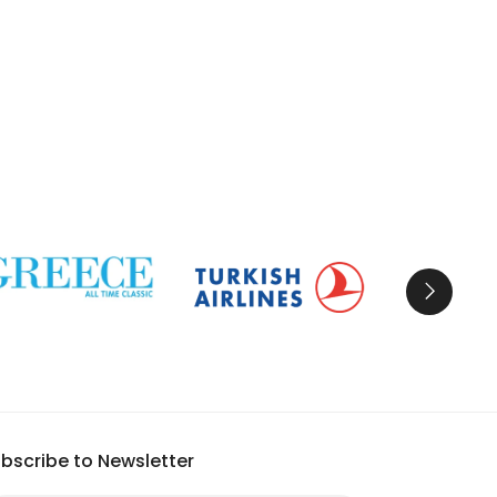
bscribe to Newsletter