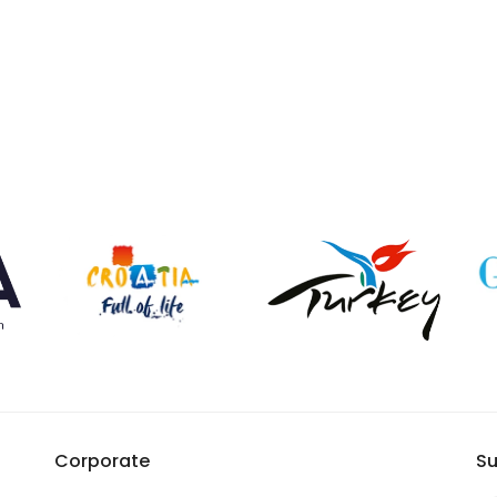
Corporate
Su