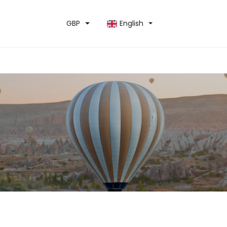
GBP
English