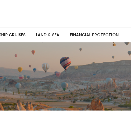
SHIP CRUISES
LAND & SEA
FINANCIAL PROTECTION