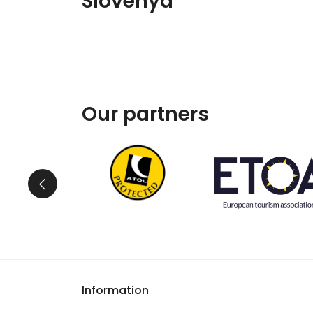
Slovenya
Our partners
Information