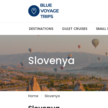
DESTINATIONS
GULET CRUISES
SMALL 
Slovenya
Home
Slovenya