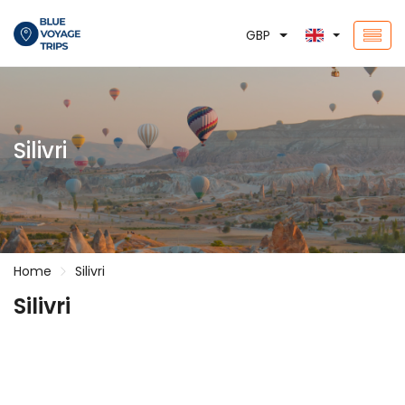
GBP
Silivri
Home
Silivri
Silivri