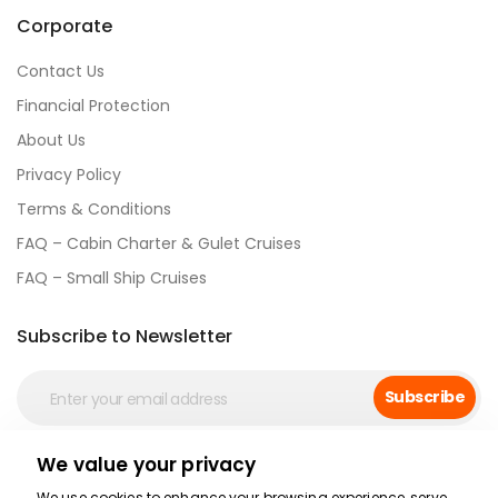
Corporate
Contact Us
Financial Protection
About Us
Privacy Policy
Terms & Conditions
FAQ – Cabin Charter & Gulet Cruises
FAQ – Small Ship Cruises
Subscribe to Newsletter
Subscribe
We value your privacy
Social Media
We use cookies to enhance your browsing experience, serve