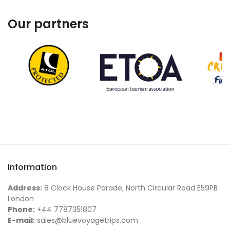
Our partners
Information
Address:
8 Clock House Parade, North Circular Road E59PB
London
Phone:
+44 7787351807
E-mail:
sales@bluevoyagetrips.com