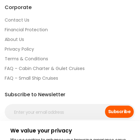
Corporate
Contact Us
Financial Protection
About Us
Privacy Policy
Terms & Conditions
FAQ – Cabin Charter & Gulet Cruises
FAQ – Small Ship Cruises
Subscribe to Newsletter
Subscribe
We value your privacy
Social Media
We use cookies to enhance your browsing experience, serve