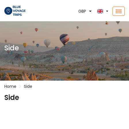
GBP
Side
Home
Side
Side