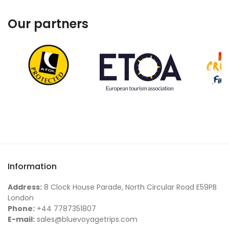
Our partners
Information
Address:
8 Clock House Parade, North Circular Road E59PB
London
Phone:
+44 7787351807
E-mail:
sales@bluevoyagetrips.com