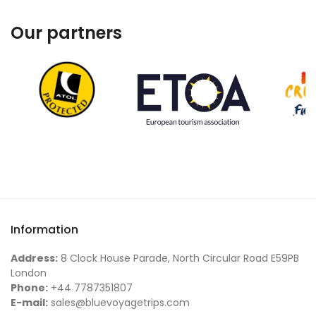
Our partners
Information
Address:
8 Clock House Parade, North Circular Road E59PB
London
Phone:
+44 7787351807
E-mail:
sales@bluevoyagetrips.com