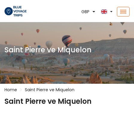
GBP
Saint Pierre ve Miquelon
Home
Saint Pierre ve Miquelon
Saint Pierre ve Miquelon