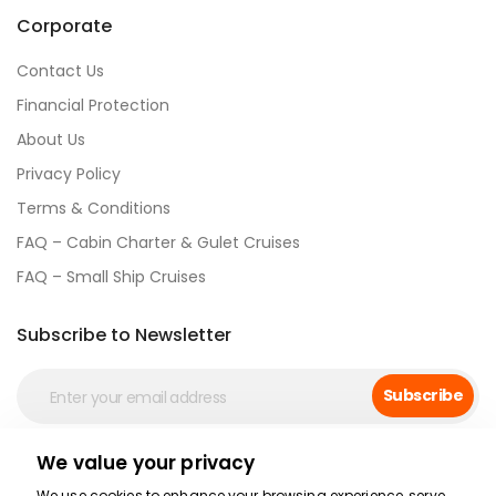
Corporate
Contact Us
Financial Protection
About Us
Privacy Policy
Terms & Conditions
FAQ – Cabin Charter & Gulet Cruises
FAQ – Small Ship Cruises
Subscribe to Newsletter
Subscribe
We value your privacy
Social Media
We use cookies to enhance your browsing experience, serve