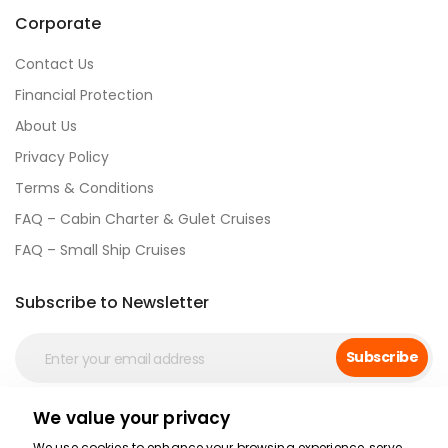
Corporate
Contact Us
Financial Protection
About Us
Privacy Policy
Terms & Conditions
FAQ – Cabin Charter & Gulet Cruises
FAQ – Small Ship Cruises
Subscribe to Newsletter
Subscribe
We value your privacy
Social Media
We use cookies to enhance your browsing experience, serve