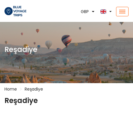
GBP
Reşadiye
Home
Reşadiye
Reşadiye