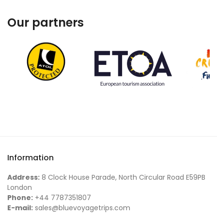
Our partners
Information
Address:
8 Clock House Parade, North Circular Road E59PB
London
Phone:
+44 7787351807
E-mail:
sales@bluevoyagetrips.com