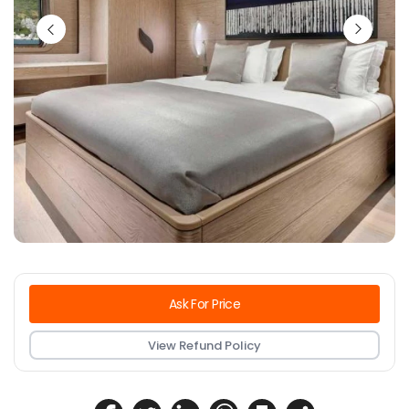
Ask For Price
View Refund Policy