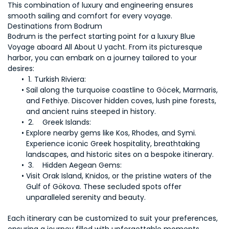
This combination of luxury and engineering ensures 
smooth sailing and comfort for every voyage.
Destinations from Bodrum
Bodrum is the perfect starting point for a luxury Blue 
Voyage aboard All About U yacht. From its picturesque 
harbor, you can embark on a journey tailored to your 
Sail along the turquoise coastline to Göcek, Marmaris, 
and Fethiye. Discover hidden coves, lush pine forests, 
Explore nearby gems like Kos, Rhodes, and Symi. 
Experience iconic Greek hospitality, breathtaking 
Visit Orak Island, Knidos, or the pristine waters of the 
Gulf of Gökova. These secluded spots offer 
Each itinerary can be customized to suit your preferences, 