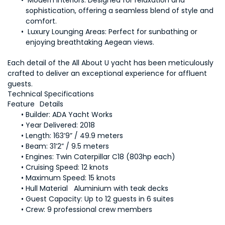
 Modern Interiors:
 Designed for relaxation and 
sophistication, offering a seamless blend of style and 
Luxury Lounging Areas: 
Perfect for sunbathing or 
Each detail of the All About U yacht has been meticulously 
crafted to deliver an exceptional experience for affluent 
Builder: 
Year 
Length: 
Beam: 
Engines:
Cruising Speed:
Maximum Speed:
Guest Capacity:
Crew: