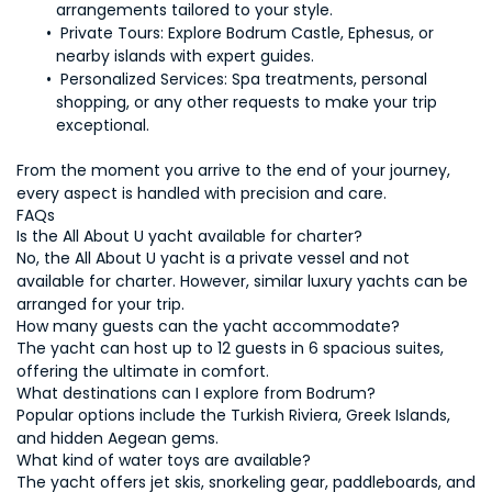
 Private Tours: 
Explore Bodrum Castle, Ephesus, or 
Personalized Services: 
Spa treatments, personal 
shopping, or any other requests to make your trip 
From the moment you arrive to the end of your journey, 
No, the All About U yacht is a private vessel and not 
available for charter. However, similar luxury yachts can be 
The yacht can host up to 12 guests in 6 spacious suites, 
Popular options include the Turkish Riviera, Greek Islands, 
The yacht offers jet skis, snorkeling gear, paddleboards, and 