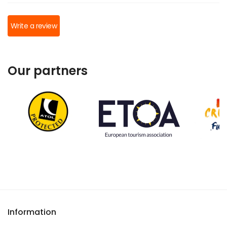
Write a review
Our partners
Information