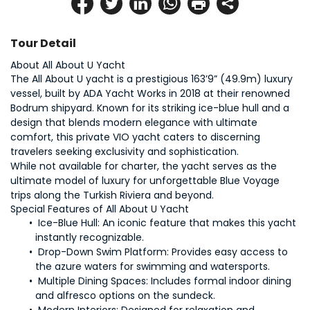
Tour Detail
The All About U yacht is a prestigious 163’9” (49.9m) luxury 
vessel, built by ADA Yacht Works in 2018 at their renowned 
Bodrum shipyard. Known for its striking ice-blue hull and a 
design that blends modern elegance with ultimate 
comfort, this private VIO yacht caters to discerning 
While not available for charter, the yacht serves as the 
ultimate model of luxury for unforgettable Blue Voyage 
Ice-Blue Hull: 
An iconic feature that makes this yacht 
Drop-Down Swim Platform: 
Provides easy access to 
Multiple Dining Spaces:
 Includes formal indoor dining 