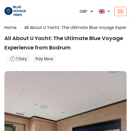
GBP
Home
All About U Yacht: The Ultimate Blue Voyage Exper
All About U Yacht: The Ultimate Blue Voyage
Experience from Bodrum
1 Day
Pay Now