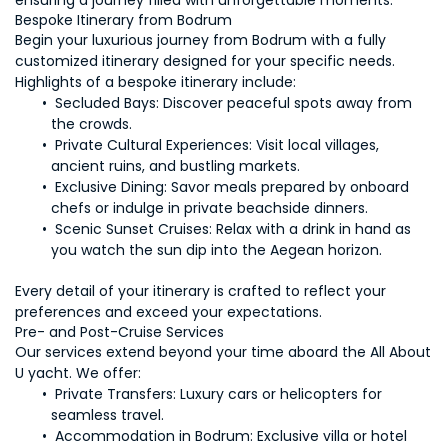
ensuring a journey filled with unforgettable moments.
Bespoke Itinerary from Bodrum
Begin your luxurious journey from Bodrum with a fully 
customized itinerary designed for your specific needs. 
Secluded Bays:
 Discover peaceful spots away from 
Private Cultural Experiences: 
Visit local villages, 
 Exclusive Dining: 
Savor meals prepared by onboard 
Scenic Sunset Cruises:
 Relax with a drink in hand as 
Every detail of your itinerary is crafted to reflect your 
Our services extend beyond your time aboard the All About 
Private Transfers: 
Luxury cars or helicopters for 
 Accommodation in Bodrum:
 Exclusive villa or hotel 