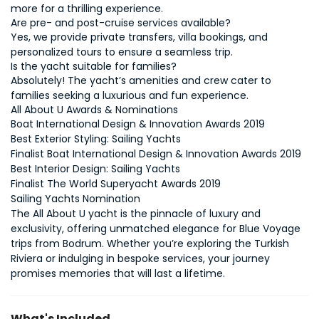
Yes, we provide private transfers, villa bookings, and 
Absolutely! The yacht’s amenities and crew cater to 
families seeking a luxurious and fun experience.
All About U Awards & Nominations
Boat International Design & Innovation Awards 2019
Sailing Yachts 
Nomination
The All About U yacht is the pinnacle of luxury and 
exclusivity, offering unmatched elegance for Blue Voyage 
trips from Bodrum. Whether you’re exploring the Turkish 
Riviera or indulging in bespoke services, your journey 
promises memories that will last a lifetime.
What's Included