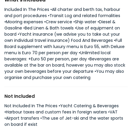
Included In The Prices •All charter and berth tax, harbour
and port procedures •Transit Log and related formalities
•Mooring expenses •Crew service •Ship water •Diesel &
Gasoline •Bed Linen & Bath towels •Use of equipment on
board •Yacht insurance (we advise you to take out your
own individual travel insurance) Food And Beverages •Full
Board supplement with luxury menu is Euro 55, with Deluxe
menu is Euro 70 per person per day •Unlimited local
beverages: +Euro 50 per person, per day •Beverages are
available at the bar on board, however you may also stock
your own beverages before your departure •You may also
organise and purchase your own catering
Not Included
Not Included In The Prices •Yacht Catering & Beverages
•Harbour taxes and custom fees in foreign waters •VAT
•Airport transfers •The use of Jet-ski and the water sports
on board if exist