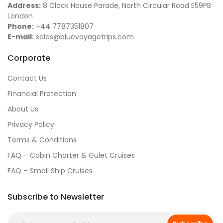
Address:
8 Clock House Parade, North Circular Road E59PB
London
Phone:
+44 7787351807
E-mail:
sales@bluevoyagetrips.com
Corporate
Contact Us
Financial Protection
About Us
Privacy Policy
Terms & Conditions
FAQ – Cabin Charter & Gulet Cruises
FAQ – Small Ship Cruises
Subscribe to Newsletter