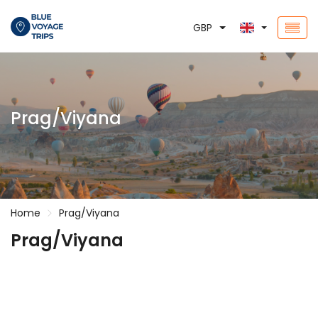
GBP
Prag/Viyana
Home
Prag/Viyana
Prag/Viyana