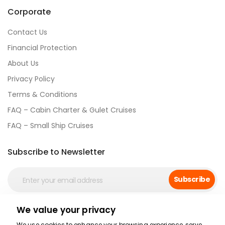
Corporate
Contact Us
Financial Protection
About Us
Privacy Policy
Terms & Conditions
FAQ – Cabin Charter & Gulet Cruises
FAQ – Small Ship Cruises
Subscribe to Newsletter
Subscribe
We value your privacy
Social Media
We use cookies to enhance your browsing experience, serve