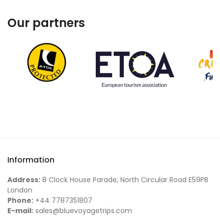
Our partners
Information
Address:
8 Clock House Parade, North Circular Road E59PB
London
Phone:
+44 7787351807
E-mail:
sales@bluevoyagetrips.com