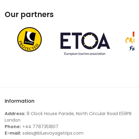
Our partners
Information
Address:
8 Clock House Parade, North Circular Road E59PB
London
Phone:
+44 7787351807
E-mail:
sales@bluevoyagetrips.com