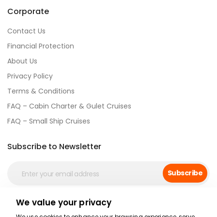
Corporate
Contact Us
Financial Protection
About Us
Privacy Policy
Terms & Conditions
FAQ – Cabin Charter & Gulet Cruises
FAQ – Small Ship Cruises
Subscribe to Newsletter
Subscribe
We value your privacy
Social Media
We use cookies to enhance your browsing experience, serve