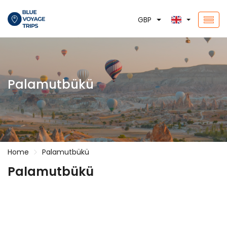
GBP
Palamutbükü
Home
Palamutbükü
Palamutbükü