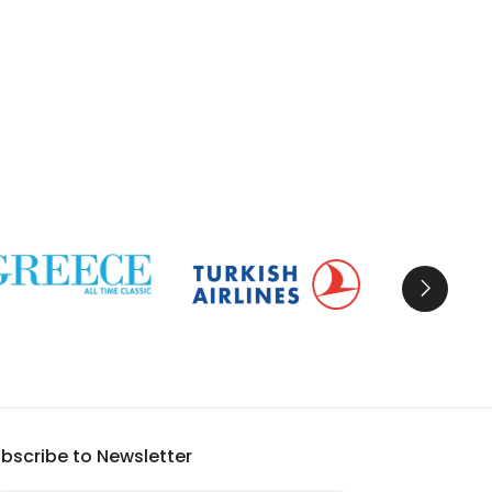
bscribe to Newsletter