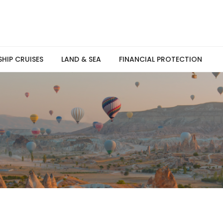
SHIP CRUISES
LAND & SEA
FINANCIAL PROTECTION