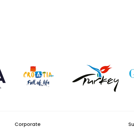
Corporate
Su