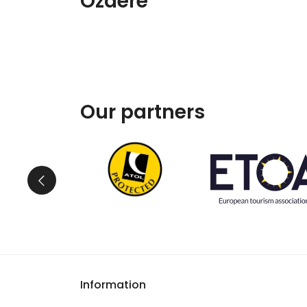
Özdere
Our partners
Information