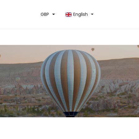
GBP
English