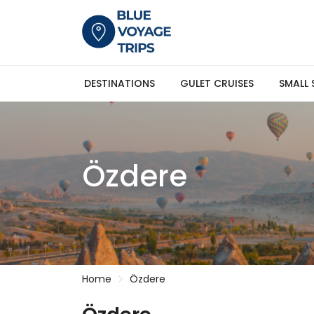
DESTINATIONS
GULET CRUISES
SMALL 
Özdere
Home
Özdere