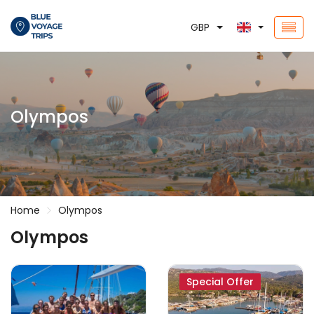
GBP
Olympos
Home
Olympos
Olympos
Special Offer