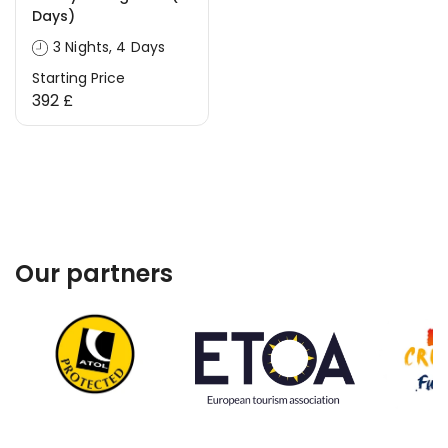
Days)
3 Nights, 4 Days
Starting Price
392 £
Our partners