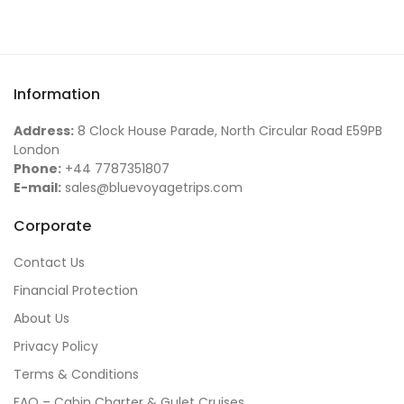
Information
Address:
8 Clock House Parade, North Circular Road E59PB
London
Phone:
+44 7787351807
E-mail:
sales@bluevoyagetrips.com
Corporate
Contact Us
Financial Protection
About Us
Privacy Policy
Terms & Conditions
FAQ – Cabin Charter & Gulet Cruises