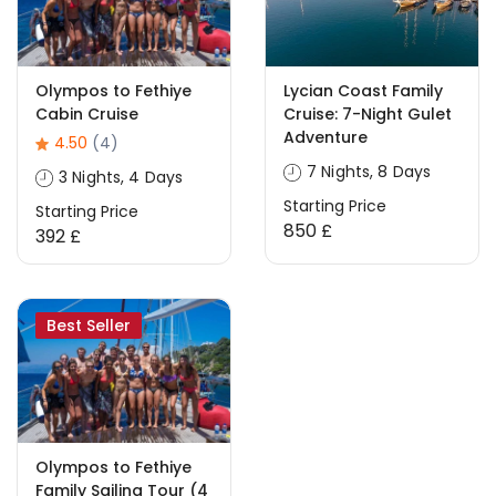
Olympos to Fethiye
Lycian Coast Family
Cabin Cruise
Cruise: 7-Night Gulet
Adventure
4.50
(4)
7 Nights, 8 Days
3 Nights, 4 Days
Starting Price
Starting Price
850 £
392 £
Best Seller
Olympos to Fethiye
Family Sailing Tour (4