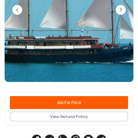
Ask For Price
View Refund Policy