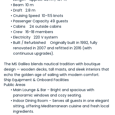
Beam	10 m
Draft	2.8 m
Cruising Speed	10–11.5 knots
Passenger Capacity	49 guests
Cabins	24 outside cabins
Crew	16–18 members
Electricity	220 V system
Built / Refurbished	Originally built in 1992, fully 
renovated in 2007 and refitted in 2016 (with 
continuous upgrades).
The MS Galileo blends nautical tradition with boutique 
design — wooden decks, tall masts, and sleek interiors that 
echo the golden age of sailing with modern comfort.
Ship Equipment & Onboard Facilities
Public Areas
Main Lounge & Bar – Bright and spacious with 
panoramic windows and cozy seating.
Indoor Dining Room – Serves all guests in one elegant 
sitting, offering Mediterranean cuisine and fresh local 
ingredients.