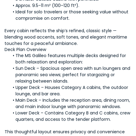
Approx. 9.5–11 m² (100–120 ft²).
Ideal for solo travelers or those seeking value without 
compromise on comfort.
Every cabin reflects the ship’s refined, classic style — 
blending wood accents, soft tones, and elegant maritime 
touches for a peaceful ambiance.
Deck Plan Overview
The MS Galileo features multiple decks designed for 
both relaxation and exploration:
Sun Deck – Spacious open area with sun loungers and 
panoramic sea views; perfect for stargazing or 
relaxing between islands.
Upper Deck – Houses Category A cabins, the outdoor 
lounge, and bar area.
Main Deck – Includes the reception area, dining room, 
and main indoor lounge with panoramic windows.
Lower Deck – Contains Category B and C cabins, crew 
quarters, and access to the tender platform.
This thoughtful layout ensures privacy and convenience 