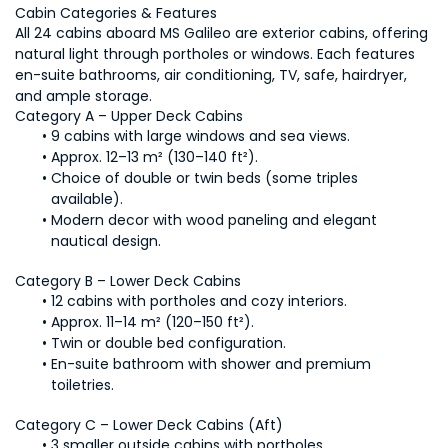
Cabin Categories & Features
All 24 cabins aboard MS Galileo are exterior cabins, offering 
natural light through portholes or windows. Each features 
en-suite bathrooms, air conditioning, TV, safe, hairdryer, 
and ample storage.
Category A – Upper Deck Cabins
9 cabins with large windows and sea views.
Approx. 12–13 m² (130–140 ft²).
Choice of double or twin beds (some triples 
available).
Modern decor with wood paneling and elegant 
nautical design.
Category B – Lower Deck Cabins
12 cabins with portholes and cozy interiors.
Approx. 11–14 m² (120–150 ft²).
Twin or double bed configuration.
En-suite bathroom with shower and premium 
toiletries.
Category C – Lower Deck Cabins (Aft)
3 smaller outside cabins with portholes.