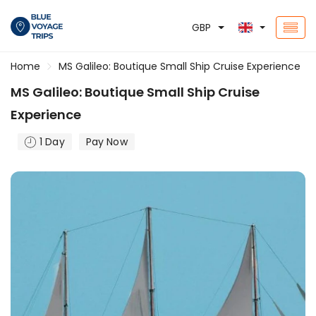
GBP
Home
MS Galileo: Boutique Small Ship Cruise Experience
MS Galileo: Boutique Small Ship Cruise
Experience
1 Day
Pay Now