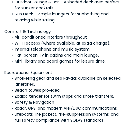
Outdoor Lounge & Bar – A shaded deck area perfect 
for sunset cocktails.
Sun Deck – Ample loungers for sunbathing and 
relaxing while sailing.
Comfort & Technology
Air-conditioned interiors throughout.
Wi-Fi access (where available, at extra charge).
Internal telephone and music system.
Flat-screen TV in cabins and main lounge.
Mini-library and board games for leisure time.
Recreational Equipment
Snorkeling gear and sea kayaks available on selected 
itineraries.
Beach towels provided.
Zodiac tender for swim stops and shore transfers.
Safety & Navigation
Radar, GPS, and modern VHF/DSC communications.
Lifeboats, life jackets, fire-suppression systems, and 
full safety compliance with SOLAS standards.