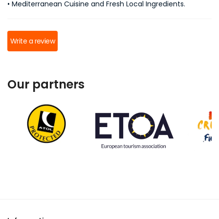
• Mediterranean Cuisine and Fresh Local Ingredients.
Write a review
Our partners