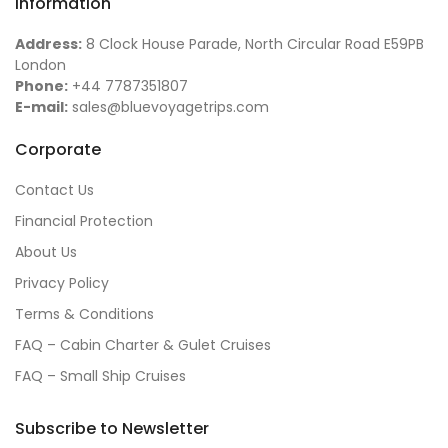
Information
Address:
8 Clock House Parade, North Circular Road E59PB
London
Phone:
+44 7787351807
E-mail:
sales@bluevoyagetrips.com
Corporate
Contact Us
Financial Protection
About Us
Privacy Policy
Terms & Conditions
FAQ – Cabin Charter & Gulet Cruises
FAQ – Small Ship Cruises
Subscribe to Newsletter