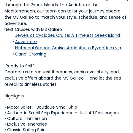
through the Greek Islands, the Adriatic, or the 
Mediterranean, our team can tailor your journey aboard 
the MS Galileo to match your style, schedule, and sense of 
adventure.
Next Cruises with MS Galileo
Jewels of Cyclades Cruise: A Timeless Greek Island 
Adventure
Historical Greece Cruise: Antiquity to Byzantium via 
Canal Crossing
 Ready to Sail?
Contact us to request itineraries, cabin availability, and 
exclusive offers aboard the MS Galileo — and let the sea 
reveal its timeless stories.
Highlights:
• Motor Sailer – Boutique Small Ship

• Authentic Small Ship Experience – Just 49 Passengers

• Cultural Immersion

• Exclusive Itineraries

• Classic Sailing Spirit
