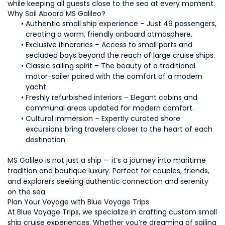
while keeping all guests close to the sea at every moment.
Why Sail Aboard MS Galileo?
Authentic small ship experience – Just 49 passengers, 
creating a warm, friendly onboard atmosphere.
Exclusive itineraries – Access to small ports and 
secluded bays beyond the reach of large cruise ships.
Classic sailing spirit – The beauty of a traditional 
motor-sailer paired with the comfort of a modern 
yacht.
Freshly refurbished interiors – Elegant cabins and 
communal areas updated for modern comfort.
Cultural immersion – Expertly curated shore 
excursions bring travelers closer to the heart of each 
destination.
MS Galileo is not just a ship — it’s a journey into maritime 
tradition and boutique luxury. Perfect for couples, friends, 
and explorers seeking authentic connection and serenity 
on the sea.
Plan Your Voyage with Blue Voyage Trips
At Blue Voyage Trips, we specialize in crafting custom small 
ship cruise experiences. Whether you’re dreaming of sailing 