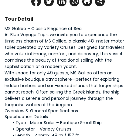
Tour Detail
MS Galileo – Classic Elegance at Sea
At Blue Voyage Trips, we invite you to experience the 
timeless charm of MS Galileo, a classic 48-meter motor-
sailer operated by Variety Cruises. Designed for travelers 
who value intimacy, comfort, and discovery, this vessel 
combines the beauty of traditional sailing with the 
sophistication of a modern yacht.
With space for only 49 guests, MS Galileo offers an 
exclusive boutique atmosphere—perfect for exploring 
hidden harbors and sun-soaked islands that larger ships 
cannot reach. Often sailing the Greek Islands, the ship 
delivers a serene and personal journey through the 
turquoise waters of the Aegean.
Overview & General Specifications
Specification	Details
Type	Motor Sailer – Boutique Small Ship
Operator	Variety Cruises
Length	Approx. 48 m / 157 ft