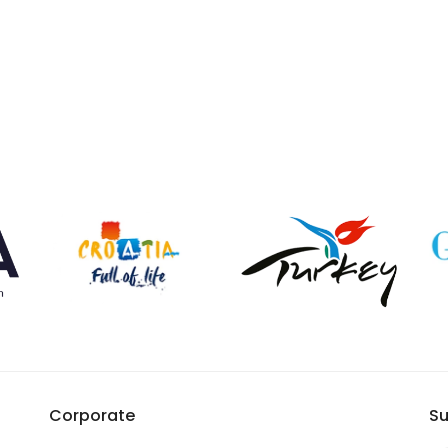
Corporate
Su