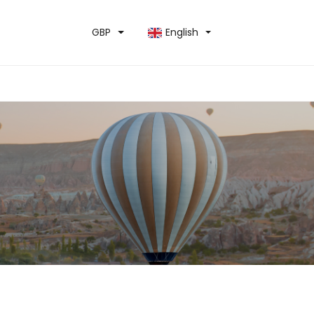
GBP
English