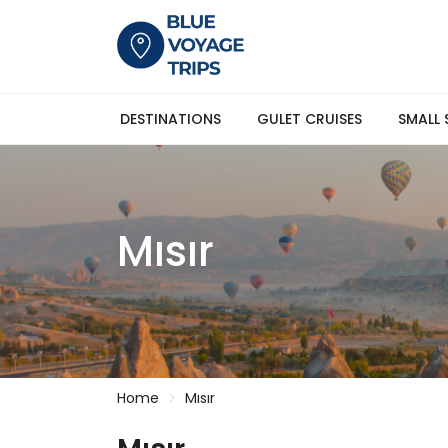
DESTINATIONS
GULET CRUISES
SMALL 
Mısır
Home
Mısır