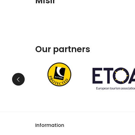
Mısır
Our partners
Information