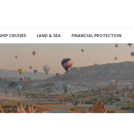
SHIP CRUISES
LAND & SEA
FINANCIAL PROTECTION