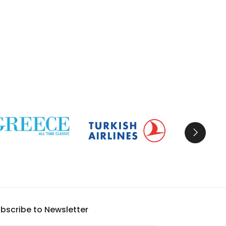
bscribe to Newsletter