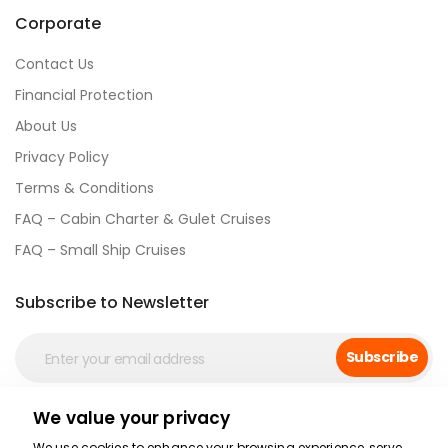
Corporate
Contact Us
Financial Protection
About Us
Privacy Policy
Terms & Conditions
FAQ – Cabin Charter & Gulet Cruises
FAQ – Small Ship Cruises
Subscribe to Newsletter
Subscribe
We value your privacy
Social Media
We use cookies to enhance your browsing experience, serve