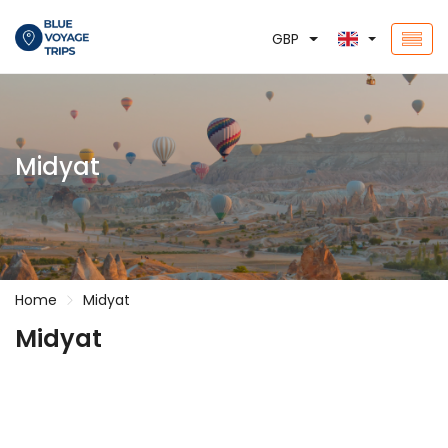
GBP
Midyat
Home
Midyat
Midyat