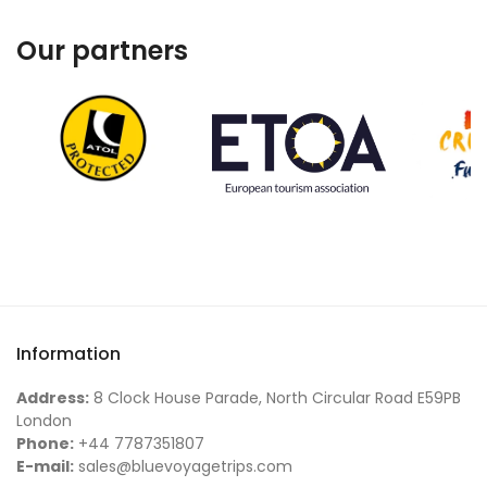
Our partners
Information
Address:
8 Clock House Parade, North Circular Road E59PB
London
Phone:
+44 7787351807
E-mail:
sales@bluevoyagetrips.com