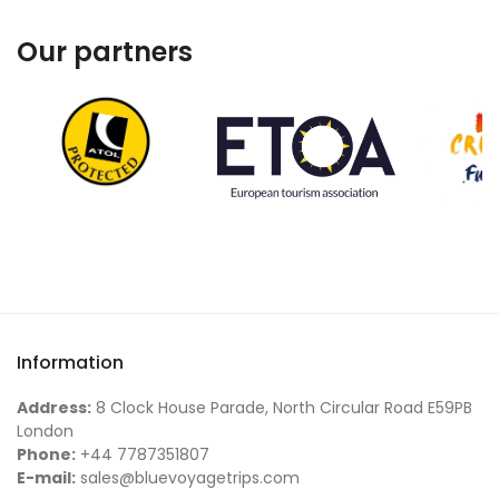
Our partners
Information
Address:
8 Clock House Parade, North Circular Road E59PB
London
Phone:
+44 7787351807
E-mail:
sales@bluevoyagetrips.com