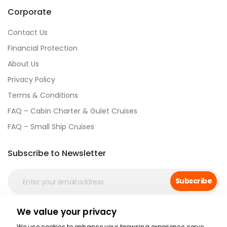
Corporate
Contact Us
Financial Protection
About Us
Privacy Policy
Terms & Conditions
FAQ – Cabin Charter & Gulet Cruises
FAQ – Small Ship Cruises
Subscribe to Newsletter
Subscribe
We value your privacy
Social Media
We use cookies to enhance your browsing experience, serve