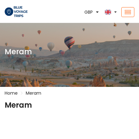
GBP
Meram
Home
Meram
Meram