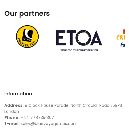
Our partners
Information
Address:
8 Clock House Parade, North Circular Road E59PB
London
Phone:
+44 7787351807
E-mail:
sales@bluevoyagetrips.com