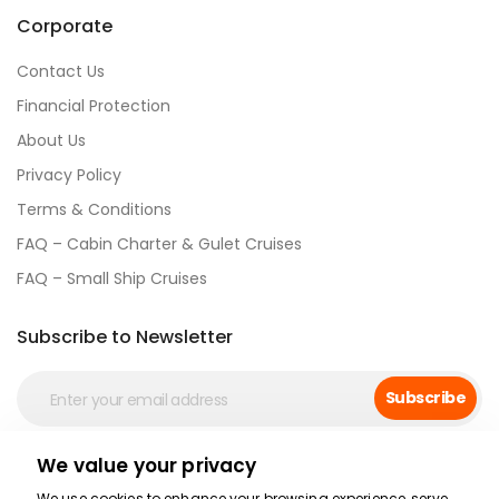
Corporate
Contact Us
Financial Protection
About Us
Privacy Policy
Terms & Conditions
FAQ – Cabin Charter & Gulet Cruises
FAQ – Small Ship Cruises
Subscribe to Newsletter
Subscribe
We value your privacy
Social Media
We use cookies to enhance your browsing experience, serve