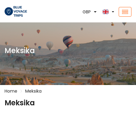
GBP
Meksika
Home
Meksika
Meksika