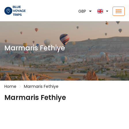
GBP
Marmaris Fethiye
Home
Marmaris Fethiye
Marmaris Fethiye