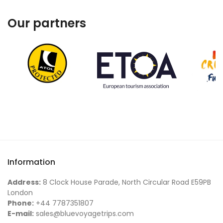
Our partners
Information
Address:
8 Clock House Parade, North Circular Road E59PB
London
Phone:
+44 7787351807
E-mail:
sales@bluevoyagetrips.com