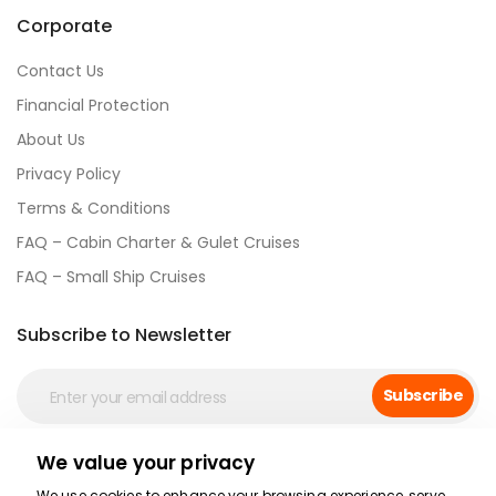
Corporate
Contact Us
Financial Protection
About Us
Privacy Policy
Terms & Conditions
FAQ – Cabin Charter & Gulet Cruises
FAQ – Small Ship Cruises
Subscribe to Newsletter
Subscribe
We value your privacy
Social Media
We use cookies to enhance your browsing experience, serve