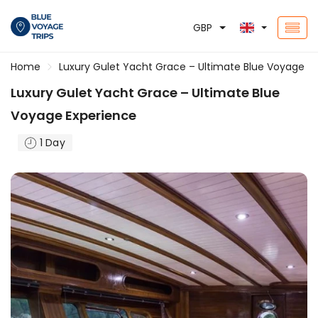
GBP
Home
Luxury Gulet Yacht Grace – Ultimate Blue Voyage E
Luxury Gulet Yacht Grace – Ultimate Blue
Voyage Experience
1 Day