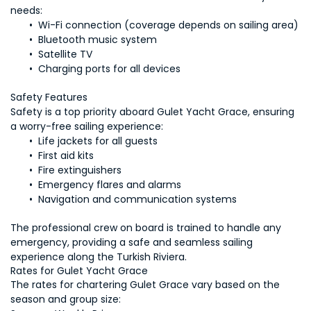
 Charging ports for all devices
Safety is a top priority aboard Gulet Yacht Grace, ensuring 
The professional crew on board is trained to handle any 
emergency, providing a safe and seamless sailing 
experience along the Turkish Riviera.
The rates for chartering Gulet Grace vary based on the 