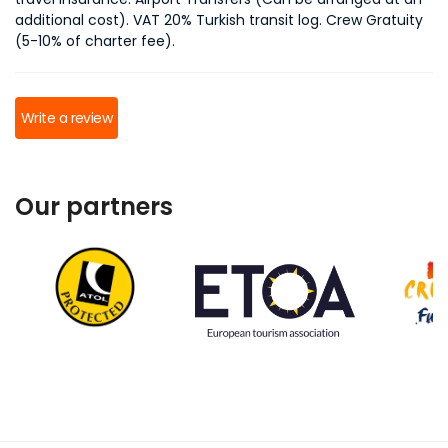
additional cost). VAT 20% Turkish transit log. Crew Gratuity
(5-10% of charter fee).
Write a review
Our partners