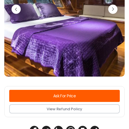
Ask For Price
View Refund Policy