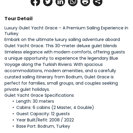
Tour Detail
Luxury Gulet Yacht Grace – A Premium Sailing Experience in 
Embark on the ultimate luxury sailing adventure aboard 
Gulet Yacht Grace. This 30-meter deluxe gulet blends 
timeless elegance with modern comforts, offering guests 
a unique opportunity to experience the legendary Blue 
Voyage along the Turkish Riviera. With spacious 
accommodations, modern amenities, and a carefully 
curated sailing itinerary from Bodrum, Gulet Grace is 
perfect for families, small groups, and couples seeking 
private gulet holidays.