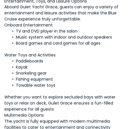
Aboard Gulet Yacht Grace, guests can enjoy a variety of 
entertainment and leisure activities that make the Blue 
Cruise experience truly unforgettable.
Water Toys and Activities
 Towable water toys
Whether you want to explore secluded bays with water 
toys or relax on deck, Gulet Grace ensures a fun-filled 
The yacht is fully equipped with modern multimedia 
facilities to cater to entertainment and connectivity 