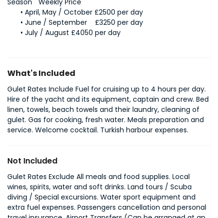
April, May / October £2500 per day
June / September	£3250 per day
July / August £4050 per day
What's Included
Gulet Rates Include Fuel for cruising up to 4 hours per day.
Hire of the yacht and its equipment, captain and crew. Bed
linen, towels, beach towels and their laundry, cleaning of
gulet. Gas for cooking, fresh water. Meals preparation and
service. Welcome cocktail. Turkish harbour expenses.
Not Included
Gulet Rates Exclude All meals and food supplies. Local
wines, spirits, water and soft drinks. Land tours / Scuba
diving / Special excursions. Water sport equipment and
extra fuel expenses. Passengers cancellation and personal
travel insurance. Airport Transfers (Can be arranged at an