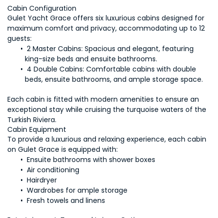
Gulet Yacht Grace offers six luxurious cabins designed for 
maximum comfort and privacy, accommodating up to 12 
2 Master Cabins:
 Spacious and elegant, featuring 
4 Double Cabins:
 Comfortable cabins with double 
Each cabin is fitted with modern amenities to ensure an 
exceptional stay while cruising the turquoise waters of the 
Turkish Riviera.
To provide a luxurious and relaxing experience, each cabin 
 Fresh towels and linens