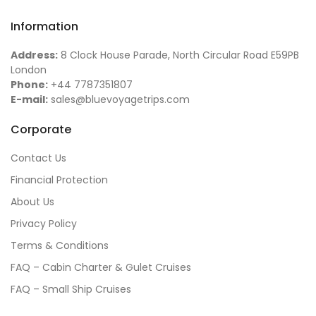
Information
Address:
8 Clock House Parade, North Circular Road E59PB
London
Phone:
+44 7787351807
E-mail:
sales@bluevoyagetrips.com
Corporate
Contact Us
Financial Protection
About Us
Privacy Policy
Terms & Conditions
FAQ – Cabin Charter & Gulet Cruises
FAQ – Small Ship Cruises