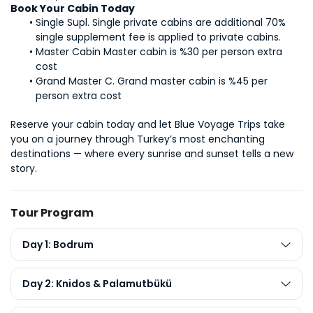
Book Your Cabin Today
Single Supl. Single private cabins are additional 70% 
single supplement fee is applied to private cabins.
Master Cabin Master cabin is %30 per person extra 
cost
Grand Master C. Grand master cabin is %45 per 
person extra cost
Reserve your cabin today and let Blue Voyage Trips take 
you on a journey through Turkey’s most enchanting 
destinations — where every sunrise and sunset tells a new 
story.
Tour Program
Day 1: Bodrum
Day 2: Knidos & Palamutbükü