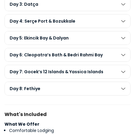
Day 3: Datça
Day 4: Serçe Port & Bozukkale
Day 5: Ekincik Bay & Dalyan
Day 6: Cleopatra’s Bath & Bedri Rahmi Bay
Day 7: Gocek’s 12 Islands & Yassica Islands
Day 8: Fethiye
What's Included
What We Offer
Comfortable Lodging