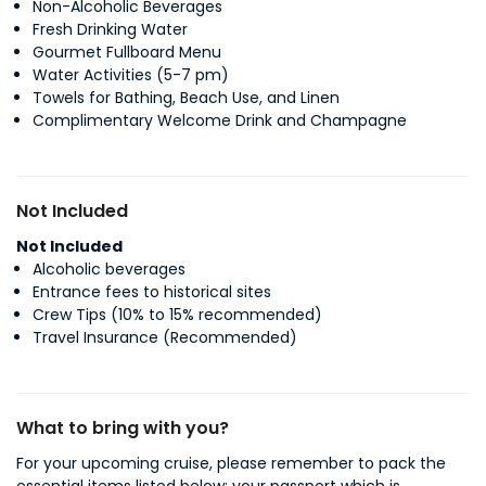
Non-Alcoholic Beverages
Fresh Drinking Water
Gourmet Fullboard Menu
Water Activities (5-7 pm)
Towels for Bathing, Beach Use, and Linen
Complimentary Welcome Drink and Champagne
Not Included
Not Included
Alcoholic beverages
Entrance fees to historical sites
Crew Tips (10% to 15% recommended)
Travel Insurance (Recommended)
What to bring with you?
For your upcoming cruise, please remember to pack the