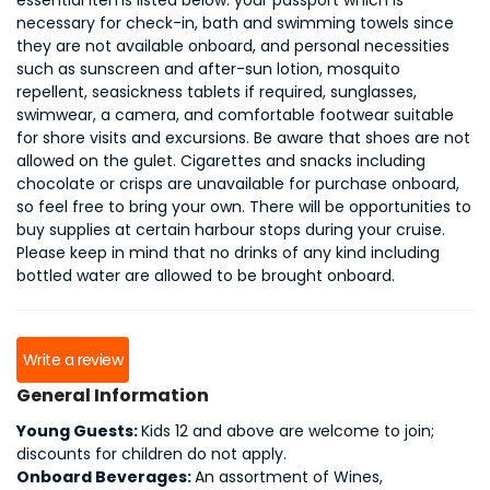
essential items listed below: your passport which is
necessary for check-in, bath and swimming towels since
they are not available onboard, and personal necessities
such as sunscreen and after-sun lotion, mosquito
repellent, seasickness tablets if required, sunglasses,
swimwear, a camera, and comfortable footwear suitable
for shore visits and excursions. Be aware that shoes are not
allowed on the gulet. Cigarettes and snacks including
chocolate or crisps are unavailable for purchase onboard,
so feel free to bring your own. There will be opportunities to
buy supplies at certain harbour stops during your cruise.
Please keep in mind that no drinks of any kind including
bottled water are allowed to be brought onboard.
Write a review
General Information
Young Guests:
Kids 12 and above are welcome to join;
discounts for children do not apply.
Onboard Beverages:
An assortment of Wines,