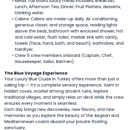
Meals: Full board luxury meals included; Breakfast, 
Lunch, Afternoon Tea, Dinner, Fruit Platters, desserts, 
Drinking water.
Cabins: Cabins are made-up daily. Air conditioning, 
generous closet, and storage space, reading lights 
above the beds, bathroom with enclosed shower, hot 
and cold water, flush toilet, marble sink with vanity, 
towels (face, hand, bath, and beach), bathrobes, and 
hairdryer.
Crew: 5 crew members onboard (Captain, Chef, 
Housekeeper, Sailor, Barmen)
The Blue Voyage Experience
Your Luxury Blue Cruise in Turkey offers more than just a 
sailing trip — it’s a complete sensory experience. Swim in 
hidden coves, snorkel among ancient ruins, explore 
traditional villages, and simply relax on deck while the crew 
ensures every moment is seamless.
Each day brings new discoveries, new flavors, and new 
memories as you explore the beauty of the Aegean and 
Mediterranean coasts aboard your private floating 
sanctuary.