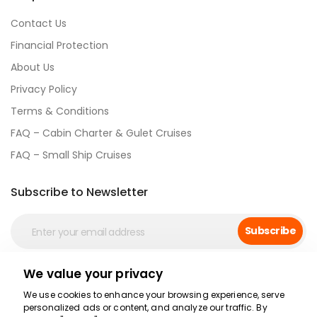
Contact Us
Financial Protection
About Us
Privacy Policy
Terms & Conditions
FAQ – Cabin Charter & Gulet Cruises
FAQ – Small Ship Cruises
Subscribe to Newsletter
Subscribe
We value your privacy
Social Media
We use cookies to enhance your browsing experience, serve
personalized ads or content, and analyze our traffic. By