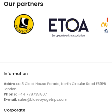
Our partners
Information
Address:
8 Clock House Parade, North Circular Road E59PB
London
Phone:
+44 7787351807
E-mail:
sales@bluevoyagetrips.com
Corporate