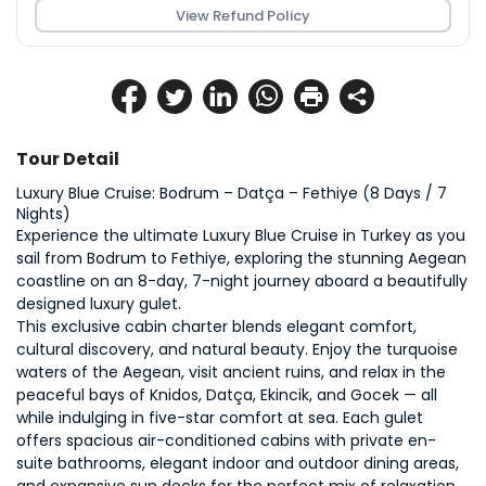
View Refund Policy
Tour Detail
Luxury Blue Cruise: Bodrum – Datça – Fethiye (8 Days / 7 
Nights)
Experience the ultimate Luxury Blue Cruise in Turkey as you 
sail from Bodrum to Fethiye, exploring the stunning Aegean 
coastline on an 8-day, 7-night journey aboard a beautifully 
designed luxury gulet.
This exclusive cabin charter blends elegant comfort, 
cultural discovery, and natural beauty. Enjoy the turquoise 
waters of the Aegean, visit ancient ruins, and relax in the 
peaceful bays of Knidos, Datça, Ekincik, and Gocek — all 
while indulging in five-star comfort at sea. Each gulet 
offers spacious air-conditioned cabins with private en-
suite bathrooms, elegant indoor and outdoor dining areas, 