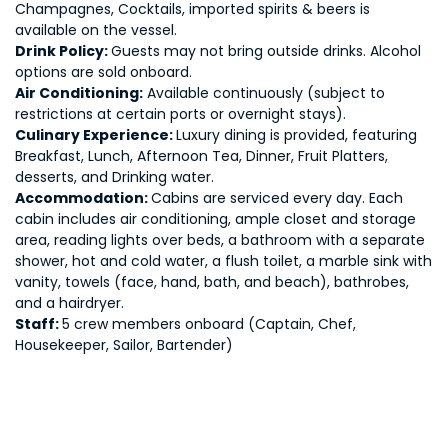
Champagnes, Cocktails, imported spirits & beers is
available on the vessel.
Drink Policy:
Guests may not bring outside drinks. Alcohol
options are sold onboard.
Air Conditioning:
Available continuously (subject to
restrictions at certain ports or overnight stays).
Culinary Experience:
Luxury dining is provided, featuring
Breakfast, Lunch, Afternoon Tea, Dinner, Fruit Platters,
desserts, and Drinking water.
Accommodation:
Cabins are serviced every day. Each
cabin includes air conditioning, ample closet and storage
area, reading lights over beds, a bathroom with a separate
shower, hot and cold water, a flush toilet, a marble sink with
vanity, towels (face, hand, bath, and beach), bathrobes,
and a hairdryer.
Staff:
5 crew members onboard (Captain, Chef,
Housekeeper, Sailor, Bartender)