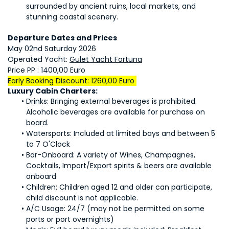
surrounded by ancient ruins, local markets, and 
stunning coastal scenery.
Departure Dates and Prices
May 02nd Saturday 2026
Operated Yacht: 
Gulet Yacht Fortuna
Price PP : 1400,00 Euro
Early Booking Discount: 1260,00 Euro 
Luxury Cabin Charters:
Drinks: Bringing external beverages is prohibited. 
Alcoholic beverages are available for purchase on 
board.
Watersports: Included at limited bays and between 5 
to 7 O'Clock
Bar-Onboard: A variety of Wines, Champagnes, 
Cocktails, Import/Export spirits & beers are available 
onboard
Children: Children aged 12 and older can participate, 
child discount is not applicable.
A/C Usage: 24/7 (may not be permitted on some 
ports or port overnights)