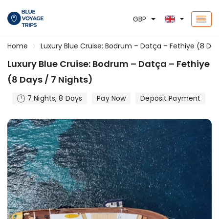
GBP
Home
Luxury Blue Cruise: Bodrum – Datça – Fethiye (8 Day
Luxury Blue Cruise: Bodrum – Datça – Fethiye
(8 Days / 7 Nights)
7 Nights, 8 Days
Pay Now
Deposit Payment