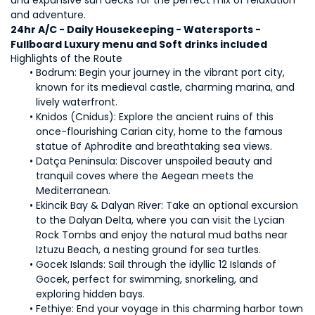
and expansive sun decks for the perfect mix of relaxation 
and adventure.
24hr A/C - Daily Housekeeping - Watersports - 
Fullboard Luxury menu and Soft drinks included
Highlights of the Route
Bodrum: Begin your journey in the vibrant port city, 
known for its medieval castle, charming marina, and 
lively waterfront.
Knidos (Cnidus): Explore the ancient ruins of this 
once-flourishing Carian city, home to the famous 
statue of Aphrodite and breathtaking sea views.
Datça Peninsula: Discover unspoiled beauty and 
tranquil coves where the Aegean meets the 
Mediterranean.
Ekincik Bay & Dalyan River: Take an optional excursion 
to the Dalyan Delta, where you can visit the Lycian 
Rock Tombs and enjoy the natural mud baths near 
Iztuzu Beach, a nesting ground for sea turtles.
Gocek Islands: Sail through the idyllic 12 Islands of 
Gocek, perfect for swimming, snorkeling, and 
exploring hidden bays.
Fethiye: End your voyage in this charming harbor town 