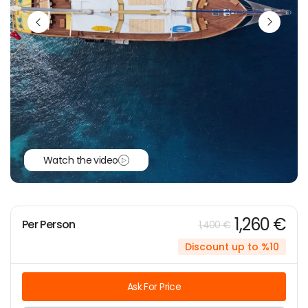
Watch the video
1,260 €
Per Person
1,400 €
Discount up to %10
Ask For Price