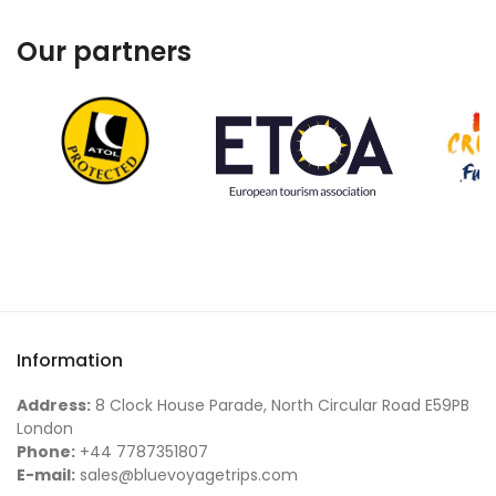
Our partners
Information
Address:
8 Clock House Parade, North Circular Road E59PB
London
Phone:
+44 7787351807
E-mail:
sales@bluevoyagetrips.com