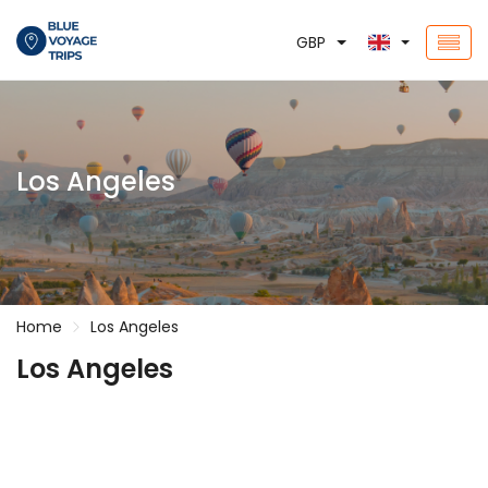
GBP
Los Angeles
Home
Los Angeles
Los Angeles