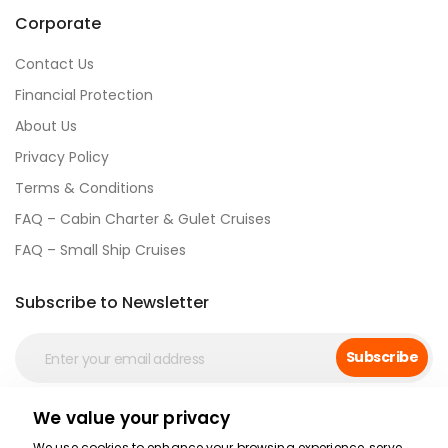
Corporate
Contact Us
Financial Protection
About Us
Privacy Policy
Terms & Conditions
FAQ – Cabin Charter & Gulet Cruises
FAQ – Small Ship Cruises
Subscribe to Newsletter
Subscribe
We value your privacy
Social Media
We use cookies to enhance your browsing experience, serve