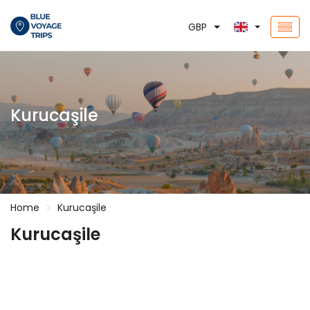
GBP
Kurucaşile
Home
Kurucaşile
Kurucaşile