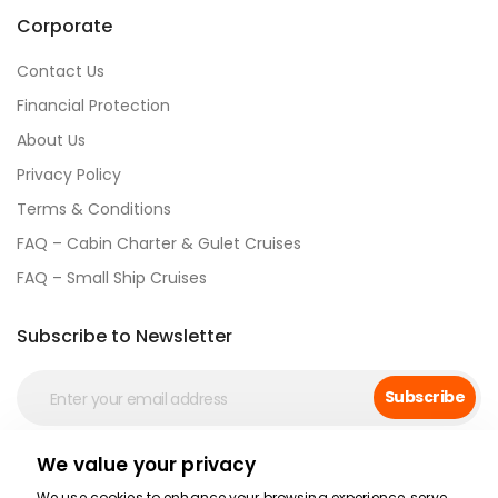
Corporate
Contact Us
Financial Protection
About Us
Privacy Policy
Terms & Conditions
FAQ – Cabin Charter & Gulet Cruises
FAQ – Small Ship Cruises
Subscribe to Newsletter
Subscribe
We value your privacy
Social Media
We use cookies to enhance your browsing experience, serve