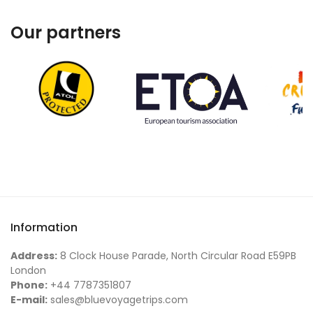
Our partners
Information
Address:
8 Clock House Parade, North Circular Road E59PB
London
Phone:
+44 7787351807
E-mail:
sales@bluevoyagetrips.com