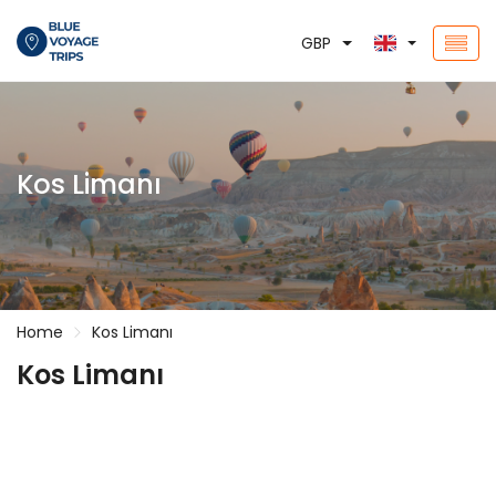
GBP
Kos Limanı
Home
Kos Limanı
Kos Limanı