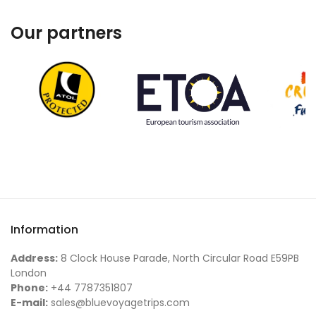
Our partners
Information
Address:
8 Clock House Parade, North Circular Road E59PB
London
Phone:
+44 7787351807
E-mail:
sales@bluevoyagetrips.com