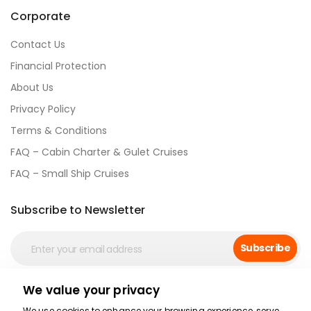
Corporate
Contact Us
Financial Protection
About Us
Privacy Policy
Terms & Conditions
FAQ – Cabin Charter & Gulet Cruises
FAQ – Small Ship Cruises
Subscribe to Newsletter
Subscribe
We value your privacy
Social Media
We use cookies to enhance your browsing experience, serve