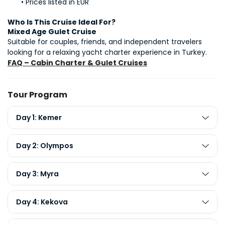
Prices listed in EUR
Who Is This Cruise Ideal For?
Mixed Age Gulet Cruise
Suitable for couples, friends, and independent travelers 
looking for a relaxing yacht charter experience in Turkey.
FAQ – Cabin Charter & Gulet Cruises
Tour Program
Day 1: Kemer
Day 2: Olympos
Day 3: Myra
Day 4: Kekova