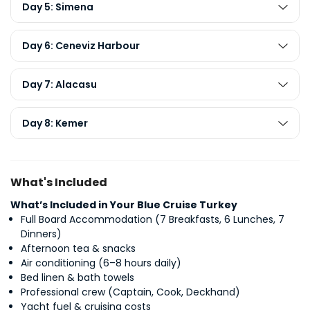
Day 5: Simena
Day 6: Ceneviz Harbour
Day 7: Alacasu
Day 8: Kemer
What's Included
What’s Included in Your Blue Cruise Turkey
Full Board Accommodation (7 Breakfasts, 6 Lunches, 7
Dinners)
Afternoon tea & snacks
Air conditioning (6–8 hours daily)
Bed linen & bath towels
Professional crew (Captain, Cook, Deckhand)
Yacht fuel & cruising costs