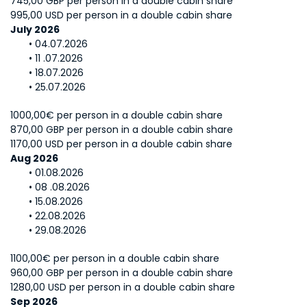
745,00 GBP per person in a double cabin share
995,00 USD per person in a double cabin share
July 2026
04.07.2026
11 .07.2026
18.07.2026
25.07.2026
1000,00€ per person in a double cabin share
870,00 GBP per person in a double cabin share
1170,00 USD per person in a double cabin share
Aug 2026
01.08.2026
08 .08.2026
15.08.2026
22.08.2026
29.08.2026
1100,00€ per person in a double cabin share
960,00 GBP per person in a double cabin share
1280,00 USD per person in a double cabin share
Sep 2026