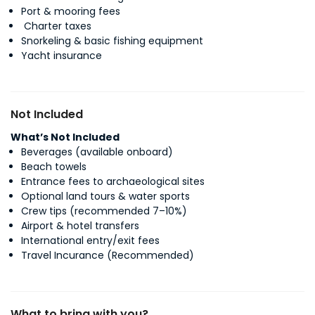
Port & mooring fees
Charter taxes
Snorkeling & basic fishing equipment
Yacht insurance
Not Included
What’s Not Included
Beverages (available onboard)
Beach towels
Entrance fees to archaeological sites
Optional land tours & water sports
Crew tips (recommended 7–10%)
Airport & hotel transfers
International entry/exit fees
Travel Incurance (Recommended)
What to bring with you?