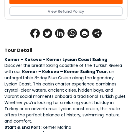
View Refund Policy
Tour Detail
Kemer – Kekova – Kemer Lycian Coast Sailing 
Discover the breathtaking coastline of the Turkish Riviera 
with our 
Kemer – Kekova – Kemer Sailing Tour
, an 
unforgettable 8-day Blue Cruise along the legendary 
Lycian Coast. This cabin charter experience combines 
crystal-clear waters, ancient cities, hidden bays, and 
vibrant social moments onboard a traditional Turkish gulet.
Whether you’re looking for a relaxing yacht holiday in 
Turkey or an adventurous Lycian coast cruise, this route 
offers the perfect balance of history, swimming, nature, 
and comfort.
Start & End Port:
 Kemer Marina