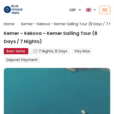
GBP
Home
Kemer – Kekova – Kemer Sailing Tour (8 Days / 7 Ni
Kemer – Kekova – Kemer Sailing Tour (8
Days / 7 Nights)
Best Seller
7 Nights, 8 Days
Pay Now
Deposit Payment