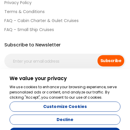
Privacy Policy
Terms & Conditions
FAQ – Cabin Charter & Gulet Cruises
FAQ – Small Ship Cruises
Subscribe to Newsletter
Subscribe
We value your privacy
Social Media
We use cookies to enhance your browsing experience, serve
personalized ads or content, and analyze our traffic. By
clicking "Accept", you consent to our use of cookies.
Customize Cookies
Decline