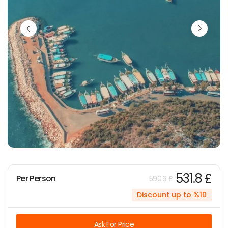
531.8 £
Per Person
590.9 £
Discount up to %10
Ask For Price