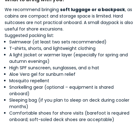
We recommend bringing
soft luggage or a backpack
, as
cabins are compact and storage space is limited. Hard
suitcases are not practical onboard. A small daypack is also
useful for shore excursions.
Suggested packing list:
Swimwear (at least two sets recommended)
T-shirts, shorts, and lightweight clothing
A light jacket or warmer layer (especially for spring and
autumn evenings)
High SPF sunscreen, sunglasses, and a hat
Aloe Vera gel for sunburn relief
Mosquito repellent
Snorkelling gear (optional – equipment is shared
onboard)
Sleeping bag (if you plan to sleep on deck during cooler
months)
Comfortable shoes for shore visits (barefoot is required
onboard; soft-soled deck shoes are acceptable)