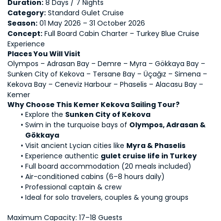
Duration:
 8 Days / 7 Nights
Category:
 Standard Gulet Cruise
Season:
 01 May 2026 – 31 October 2026
Concept:
 Full Board Cabin Charter – Turkey Blue Cruise 
Experience
Places You Will Visit
Olympos – Adrasan Bay – Demre – Myra – Gökkaya Bay – 
Sunken City of Kekova – Tersane Bay – Üçağız – Simena – 
Kekova Bay – Ceneviz Harbour – Phaselis – Alacasu Bay – 
Kemer
Why Choose This Kemer Kekova Sailing Tour?
Explore the 
Sunken City of Kekova
Swim in the turquoise bays of 
Olympos, Adrasan & 
Gökkaya
Visit ancient Lycian cities like 
Myra & Phaselis
Experience authentic 
gulet cruise life in Turkey
Full board accommodation (20 meals included)
Air-conditioned cabins (6–8 hours daily)
Professional captain & crew
Ideal for solo travelers, couples & young groups
Maximum Capacity: 17–18 Guests