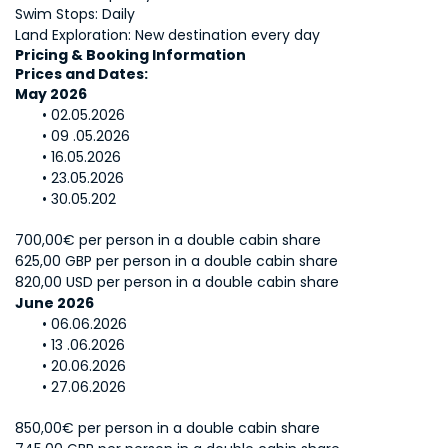
Swim Stops: Daily
Land Exploration: New destination every day
Pricing & Booking Information
Prices and Dates: 
May 2026
02.05.2026
09 .05.2026
16.05.2026
23.05.2026
30.05.202
700,00€ per person in a double cabin share
625,00 GBP per person in a double cabin share
820,00 USD per person in a double cabin share
June 2026
06.06.2026
13 .06.2026
20.06.2026
27.06.2026
850,00€ per person in a double cabin share