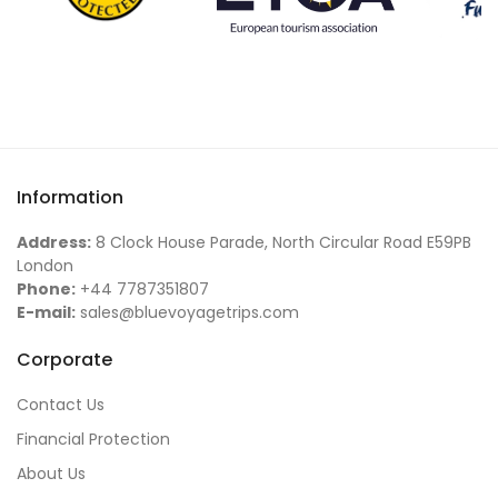
Information
Address:
8 Clock House Parade, North Circular Road E59PB
London
Phone:
+44 7787351807
E-mail:
sales@bluevoyagetrips.com
Corporate
Contact Us
Financial Protection
About Us