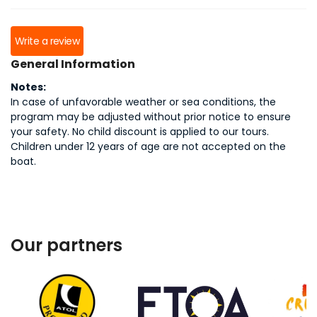
Write a review
General Information
Notes:
In case of unfavorable weather or sea conditions, the
program may be adjusted without prior notice to ensure
your safety. No child discount is applied to our tours.
Children under 12 years of age are not accepted on the
boat.
Our partners