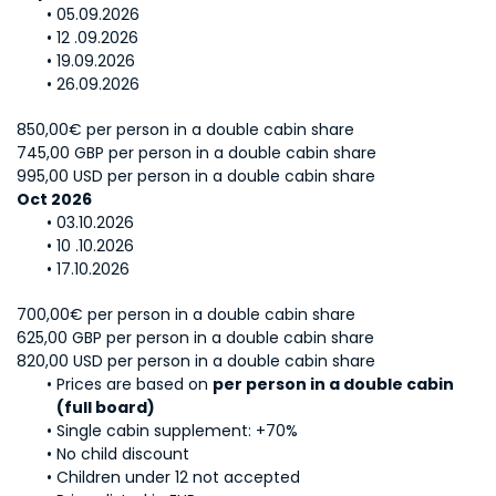
05.09.2026
12 .09.2026
19.09.2026
26.09.2026
850,00€ per person in a double cabin share
745,00 GBP per person in a double cabin share
995,00 USD per person in a double cabin share
Oct 2026
03.10.2026
10 .10.2026
17.10.2026
700,00€ per person in a double cabin share
625,00 GBP per person in a double cabin share
820,00 USD per person in a double cabin share
Prices are based on 
per person in a double cabin 
(full board)
Single cabin supplement: +70%
No child discount
Children under 12 not accepted