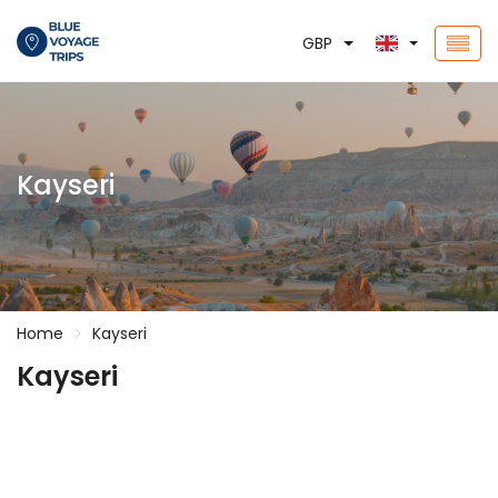
GBP
Kayseri
Home
Kayseri
Kayseri