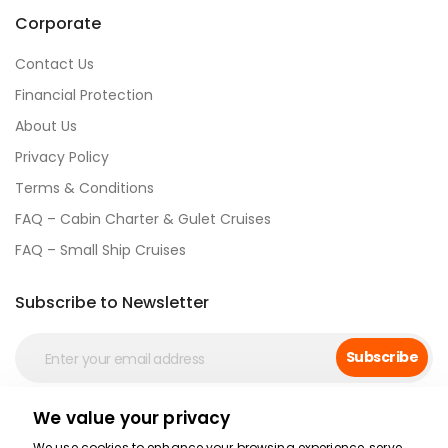
Corporate
Contact Us
Financial Protection
About Us
Privacy Policy
Terms & Conditions
FAQ – Cabin Charter & Gulet Cruises
FAQ – Small Ship Cruises
Subscribe to Newsletter
Subscribe
We value your privacy
Social Media
We use cookies to enhance your browsing experience, serve