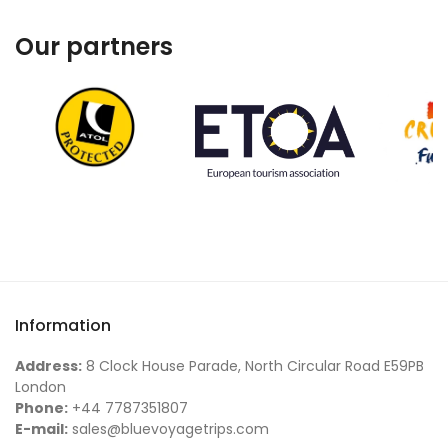
Our partners
Information
Address:
8 Clock House Parade, North Circular Road E59PB
London
Phone:
+44 7787351807
E-mail:
sales@bluevoyagetrips.com