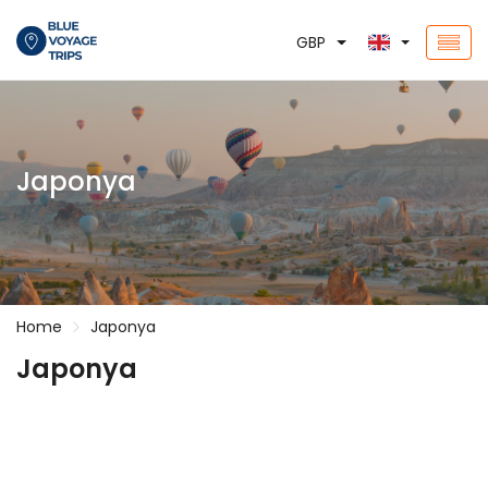
GBP
Japonya
Home
Japonya
Japonya