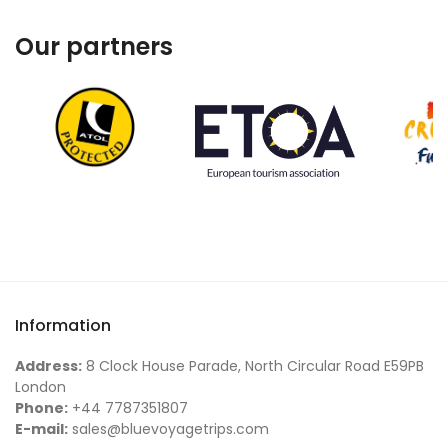
Our partners
Information
Address:
8 Clock House Parade, North Circular Road E59PB
London
Phone:
+44 7787351807
E-mail:
sales@bluevoyagetrips.com