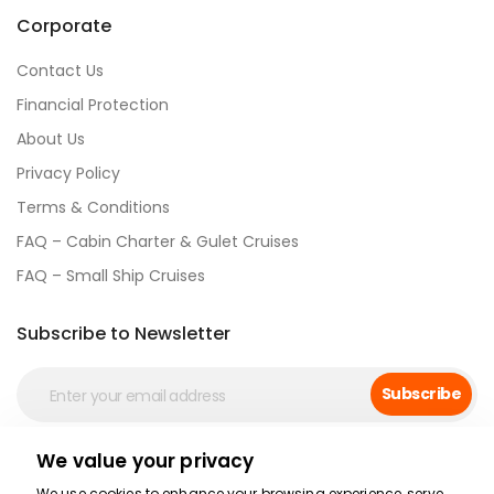
Corporate
Contact Us
Financial Protection
About Us
Privacy Policy
Terms & Conditions
FAQ – Cabin Charter & Gulet Cruises
FAQ – Small Ship Cruises
Subscribe to Newsletter
Subscribe
We value your privacy
Social Media
We use cookies to enhance your browsing experience, serve