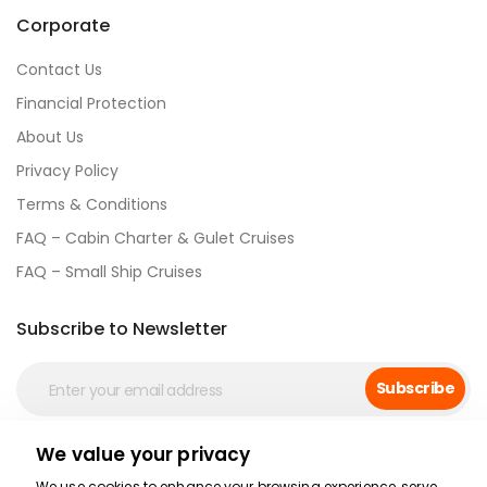
Corporate
Contact Us
Financial Protection
About Us
Privacy Policy
Terms & Conditions
FAQ – Cabin Charter & Gulet Cruises
FAQ – Small Ship Cruises
Subscribe to Newsletter
Subscribe
We value your privacy
Social Media
We use cookies to enhance your browsing experience, serve