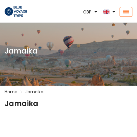
GBP
Jamaika
Home
Jamaika
Jamaika