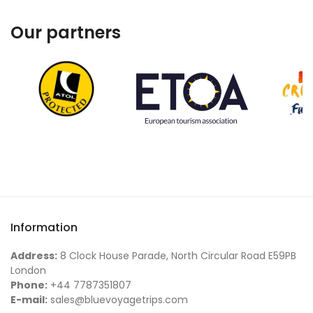
Our partners
Information
Address:
8 Clock House Parade, North Circular Road E59PB
London
Phone:
+44 7787351807
E-mail:
sales@bluevoyagetrips.com