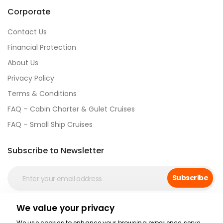
Corporate
Contact Us
Financial Protection
About Us
Privacy Policy
Terms & Conditions
FAQ – Cabin Charter & Gulet Cruises
FAQ – Small Ship Cruises
Subscribe to Newsletter
Subscribe
We value your privacy
Social Media
We use cookies to enhance your browsing experience, serve