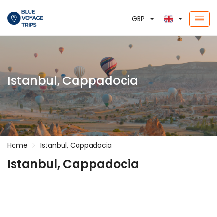
GBP
Istanbul, Cappadocia
Home
Istanbul, Cappadocia
Istanbul, Cappadocia