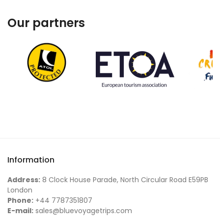
Our partners
Information
Address:
8 Clock House Parade, North Circular Road E59PB
London
Phone:
+44 7787351807
E-mail:
sales@bluevoyagetrips.com