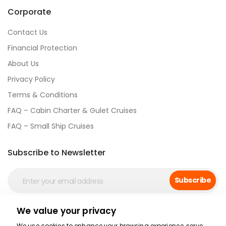
Corporate
Contact Us
Financial Protection
About Us
Privacy Policy
Terms & Conditions
FAQ – Cabin Charter & Gulet Cruises
FAQ – Small Ship Cruises
Subscribe to Newsletter
Subscribe
We value your privacy
Social Media
We use cookies to enhance your browsing experience, serve