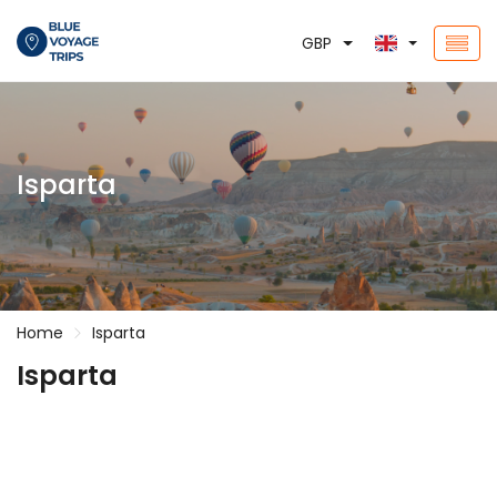
GBP
Isparta
Home
Isparta
Isparta