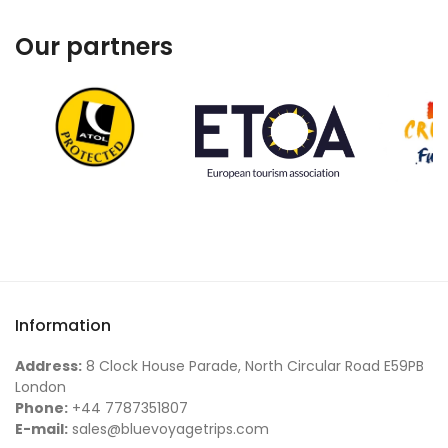
Our partners
Information
Address:
8 Clock House Parade, North Circular Road E59PB
London
Phone:
+44 7787351807
E-mail:
sales@bluevoyagetrips.com