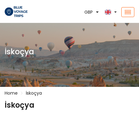
GBP
İskoçya
Home
İskoçya
İskoçya