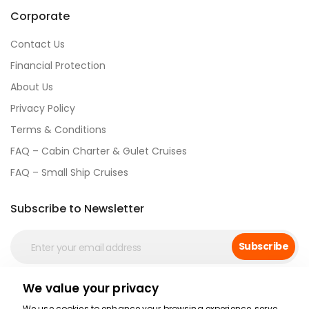
Corporate
Contact Us
Financial Protection
About Us
Privacy Policy
Terms & Conditions
FAQ – Cabin Charter & Gulet Cruises
FAQ – Small Ship Cruises
Subscribe to Newsletter
Subscribe
We value your privacy
Social Media
We use cookies to enhance your browsing experience, serve