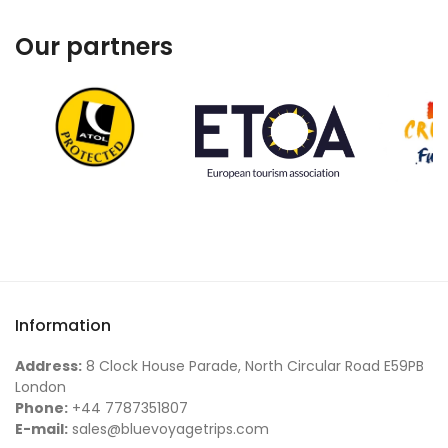
Our partners
Information
Address:
8 Clock House Parade, North Circular Road E59PB
London
Phone:
+44 7787351807
E-mail:
sales@bluevoyagetrips.com