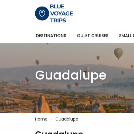
DESTINATIONS
GULET CRUISES
SMALL 
Guadalupe
Home
Guadalupe