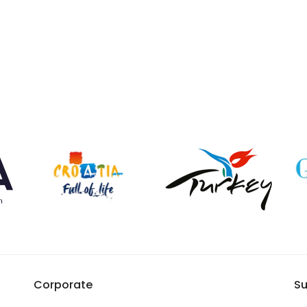
Corporate
Su