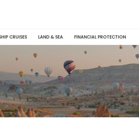
SHIP CRUISES
LAND & SEA
FINANCIAL PROTECTION