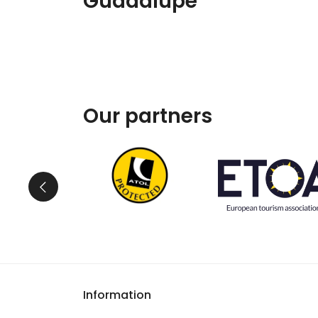
Guadalupe
Our partners
Information