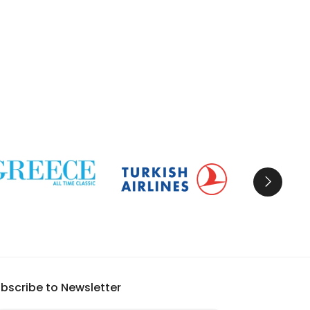
bscribe to Newsletter