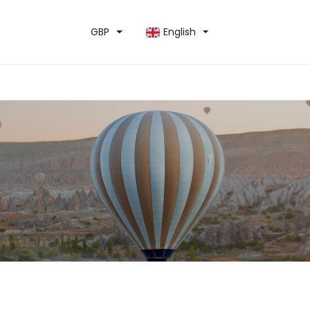
GBP
English