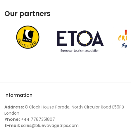
Our partners
Information
Address:
8 Clock House Parade, North Circular Road E59PB
London
Phone:
+44 7787351807
E-mail:
sales@bluevoyagetrips.com