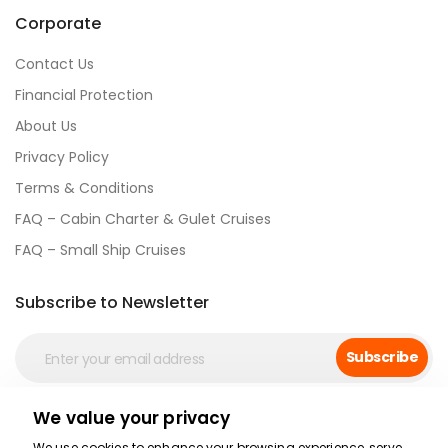
Corporate
Contact Us
Financial Protection
About Us
Privacy Policy
Terms & Conditions
FAQ – Cabin Charter & Gulet Cruises
FAQ – Small Ship Cruises
Subscribe to Newsletter
Subscribe
We value your privacy
Social Media
We use cookies to enhance your browsing experience, serve