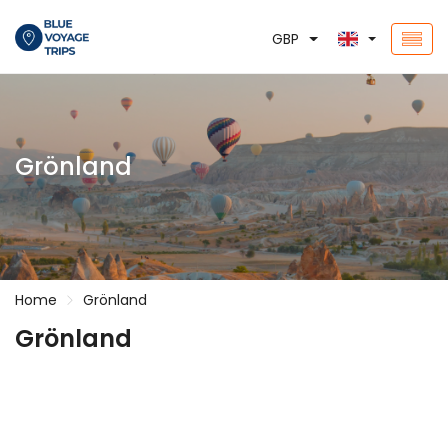
GBP
Grönland
Home
Grönland
Grönland