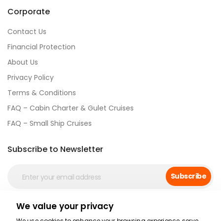
Corporate
Contact Us
Financial Protection
About Us
Privacy Policy
Terms & Conditions
FAQ – Cabin Charter & Gulet Cruises
FAQ – Small Ship Cruises
Subscribe to Newsletter
Subscribe
We value your privacy
Social Media
We use cookies to enhance your browsing experience, serve