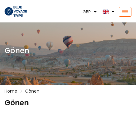
GBP
Gönen
Home
Gönen
Gönen