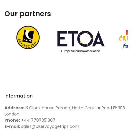
Our partners
Information
Address:
8 Clock House Parade, North Circular Road E59PB
London
Phone:
+44 7787351807
E-mail:
sales@bluevoyagetrips.com