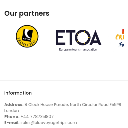
Our partners
Information
Address:
8 Clock House Parade, North Circular Road E59PB
London
Phone:
+44 7787351807
E-mail:
sales@bluevoyagetrips.com