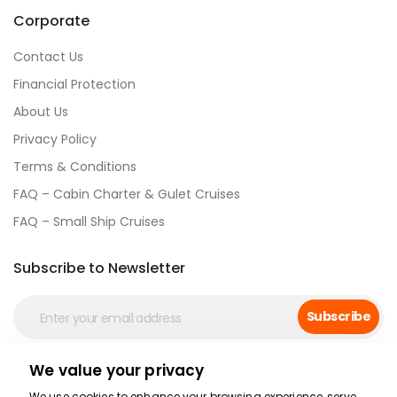
Corporate
Contact Us
Financial Protection
About Us
Privacy Policy
Terms & Conditions
FAQ – Cabin Charter & Gulet Cruises
FAQ – Small Ship Cruises
Subscribe to Newsletter
Subscribe
We value your privacy
Social Media
We use cookies to enhance your browsing experience, serve