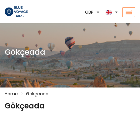
GBP
Gökçeada
Home
Gökçeada
Gökçeada