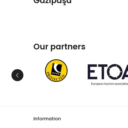
Gazipaşa
Our partners
Information