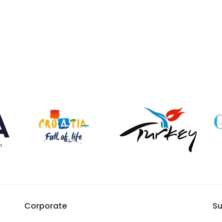
Corporate
Su