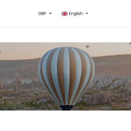
GBP
English