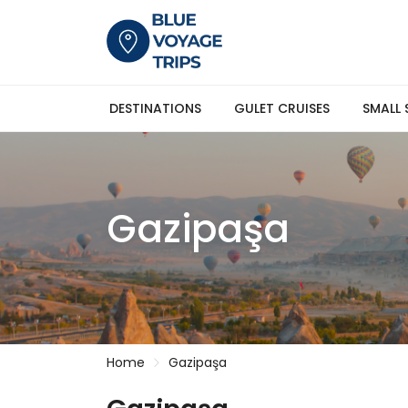
DESTINATIONS
GULET CRUISES
SMALL 
Gazipaşa
Home
Gazipaşa