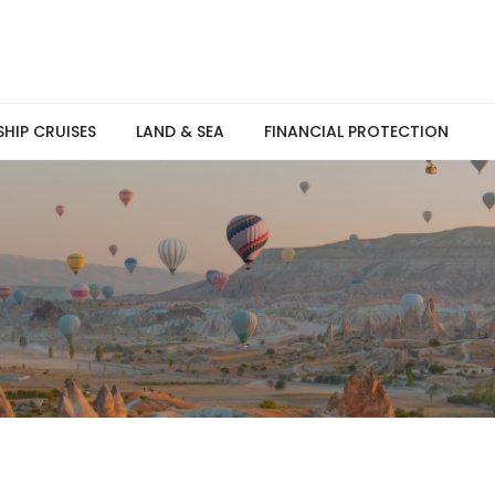
SHIP CRUISES
LAND & SEA
FINANCIAL PROTECTION