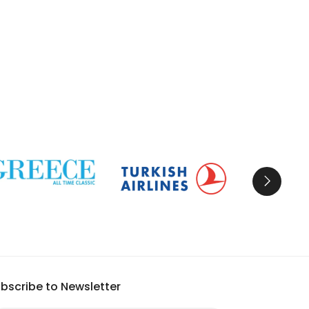
bscribe to Newsletter