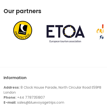
Our partners
Information
Address:
8 Clock House Parade, North Circular Road E59PB
London
Phone:
+44 7787351807
E-mail:
sales@bluevoyagetrips.com