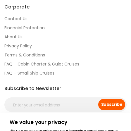
Corporate
Contact Us
Financial Protection
About Us
Privacy Policy
Terms & Conditions
FAQ – Cabin Charter & Gulet Cruises
FAQ – Small Ship Cruises
Subscribe to Newsletter
Subscribe
We value your privacy
Social Media
We use cookies to enhance your browsing experience, serve