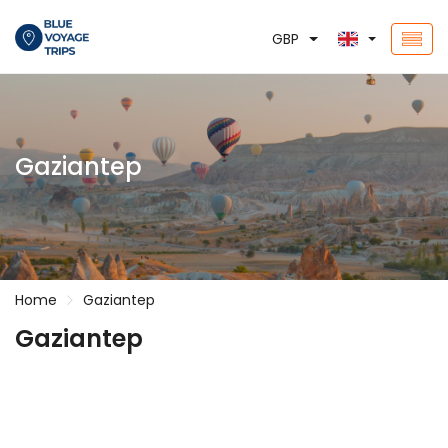
GBP
Gaziantep
Home
Gaziantep
Gaziantep