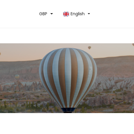
GBP
English