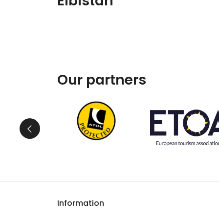
Elbistan
Our partners
Information