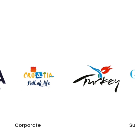
Corporate
Su