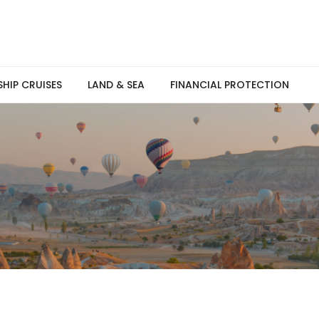
SHIP CRUISES
LAND & SEA
FINANCIAL PROTECTION