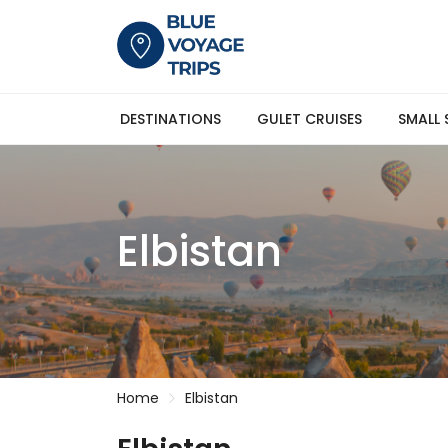
DESTINATIONS
GULET CRUISES
SMALL 
Elbistan
Home
Elbistan