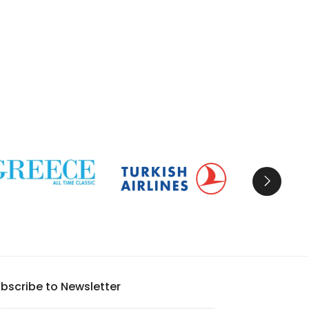
bscribe to Newsletter