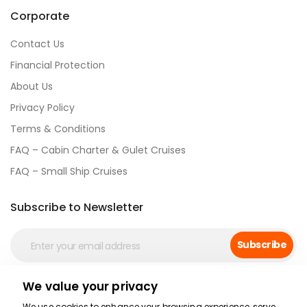
Corporate
Contact Us
Financial Protection
About Us
Privacy Policy
Terms & Conditions
FAQ – Cabin Charter & Gulet Cruises
FAQ – Small Ship Cruises
Subscribe to Newsletter
Subscribe
We value your privacy
Social Media
We use cookies to enhance your browsing experience, serve