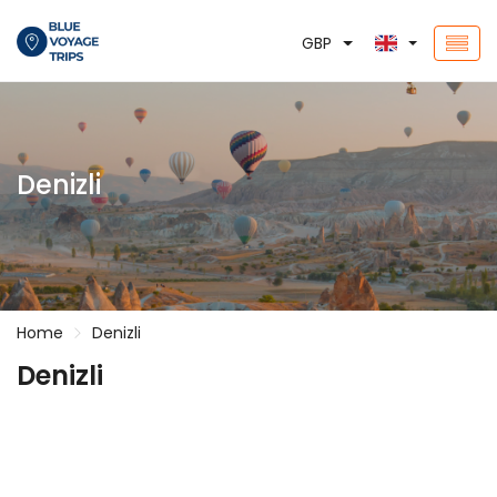
GBP
Denizli
Home
Denizli
Denizli