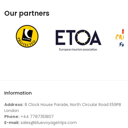
Our partners
Information
Address:
8 Clock House Parade, North Circular Road E59PB
London
Phone:
+44 7787351807
E-mail:
sales@bluevoyagetrips.com