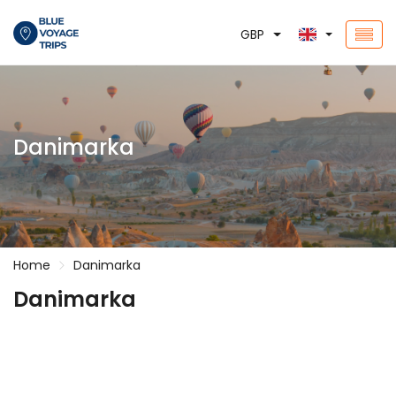
GBP
Danimarka
Home
Danimarka
Danimarka