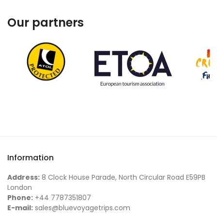
Our partners
Information
Address:
8 Clock House Parade, North Circular Road E59PB
London
Phone:
+44 7787351807
E-mail:
sales@bluevoyagetrips.com