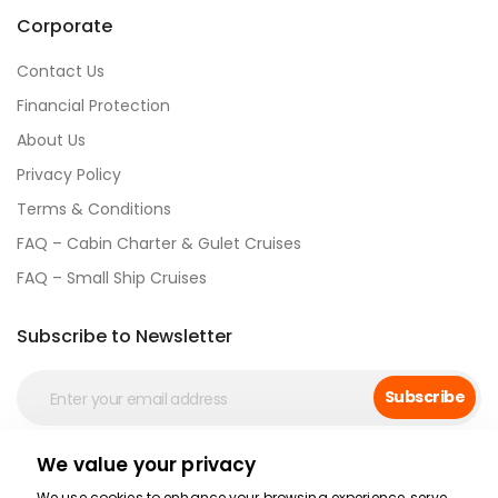
Corporate
Contact Us
Financial Protection
About Us
Privacy Policy
Terms & Conditions
FAQ – Cabin Charter & Gulet Cruises
FAQ – Small Ship Cruises
Subscribe to Newsletter
Subscribe
We value your privacy
Social Media
We use cookies to enhance your browsing experience, serve