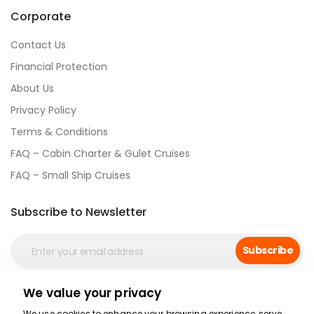
Corporate
Contact Us
Financial Protection
About Us
Privacy Policy
Terms & Conditions
FAQ – Cabin Charter & Gulet Cruises
FAQ – Small Ship Cruises
Subscribe to Newsletter
Subscribe
We value your privacy
Social Media
We use cookies to enhance your browsing experience, serve