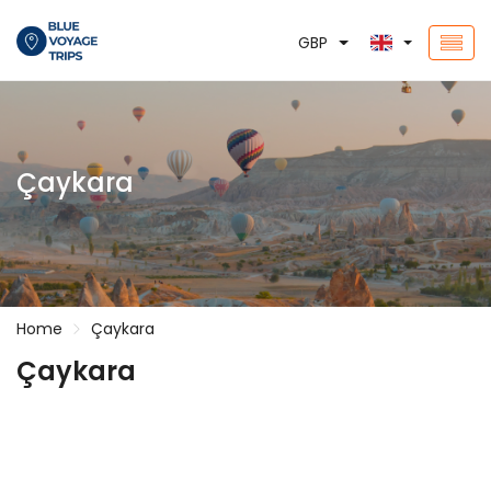
GBP
Çaykara
Home
Çaykara
Çaykara