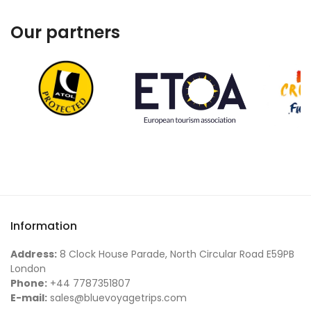
Our partners
Information
Address:
8 Clock House Parade, North Circular Road E59PB
London
Phone:
+44 7787351807
E-mail:
sales@bluevoyagetrips.com