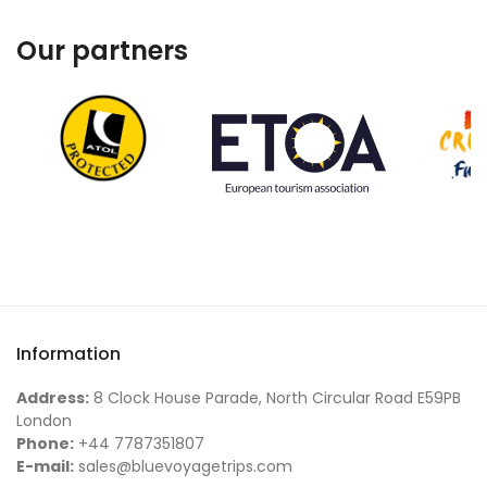
Our partners
Information
Address:
8 Clock House Parade, North Circular Road E59PB
London
Phone:
+44 7787351807
E-mail:
sales@bluevoyagetrips.com