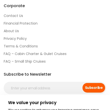
Corporate
Contact Us
Financial Protection
About Us
Privacy Policy
Terms & Conditions
FAQ – Cabin Charter & Gulet Cruises
FAQ – Small Ship Cruises
Subscribe to Newsletter
Subscribe
We value your privacy
Social Media
We use cookies to enhance your browsing experience, serve