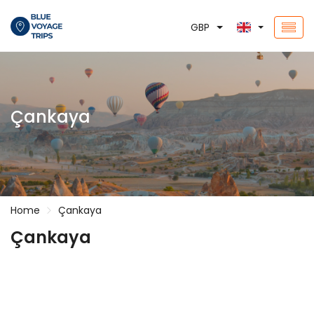
GBP
Çankaya
Home
Çankaya
Çankaya